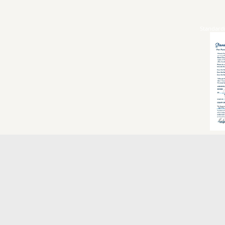
Standard