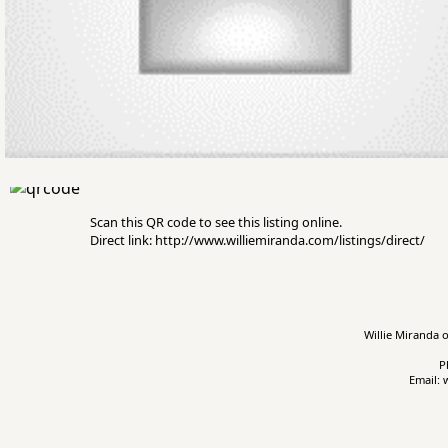
Scan this QR code to see this listing online.
Direct link: http://www.williemiranda.com/listings/direct/
Willie Miranda o
P
Email: 