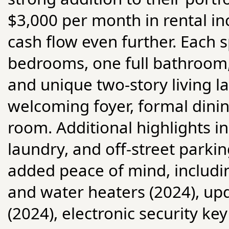
$3,000 per month in rental in
cash flow even further. Each 
bedrooms, one full bathroom
and unique two-story living lay
welcoming foyer, formal dini
room. Additional highlights in
laundry, and off-street park
added peace of mind, includin
and water heaters (2024), up
(2024), electronic security k