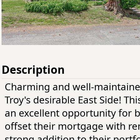
Description
Charming and well-maintaine
Troy's desirable East Side! T
an excellent opportunity for
offset their mortgage with re
strong addition to their portf