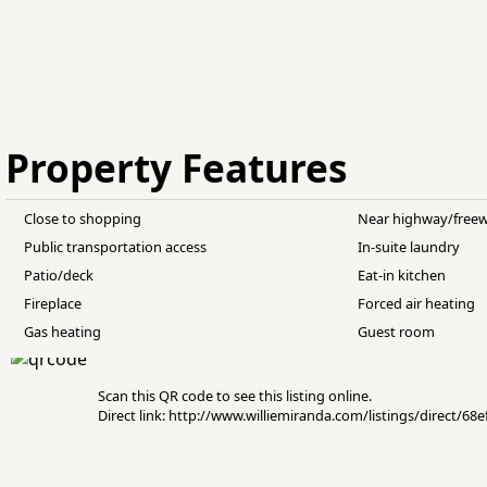
Property Features
Close to shopping
Near highway/free
Public transportation access
In-suite laundry
Patio/deck
Eat-in kitchen
Fireplace
Forced air heating
Gas heating
Guest room
Scan this QR code to see this listing online.
Direct link: http://www.williemiranda.com/listings/direct/6