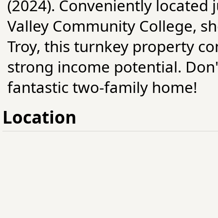
(2024). Conveniently located 
Valley Community College, s
Troy, this turnkey property c
strong income potential. Don'
fantastic two-family home!
Location