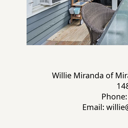
Willie Miranda of Mi
14
Phone:
Email: willi