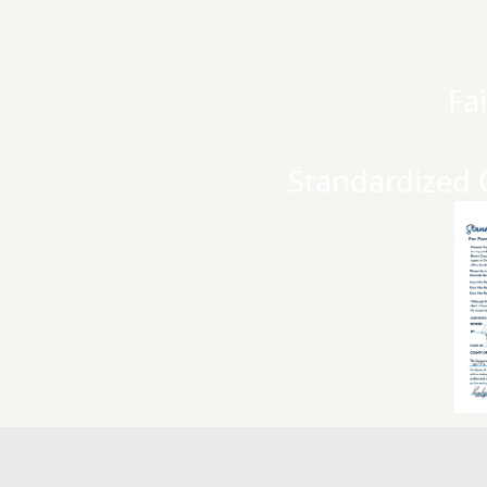
Fa
Standardized 