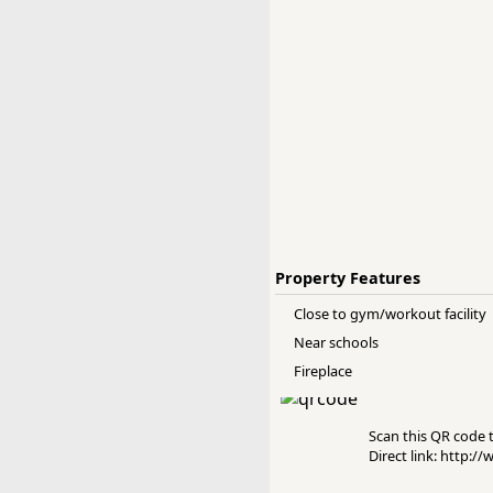
Property Features
Close to gym/workout facility
Near schools
Fireplace
Scan this QR code to
Direct link: http:/