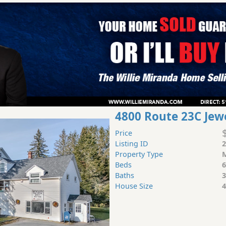
4800 Route 23C Jew
Price
Listing ID
2
Property Type
M
Beds
6
Baths
3
House Size
4