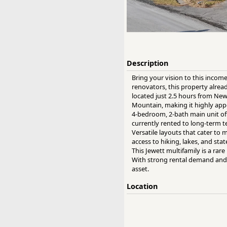
Description
Bring your vision to this income
renovators, this property alre
located just 2.5 hours from Ne
Mountain, making it highly appe
4-bedroom, 2-bath main unit off
currently rented to long-term t
Versatile layouts that cater to 
access to hiking, lakes, and st
This Jewett multifamily is a ra
With strong rental demand and p
asset.
Location