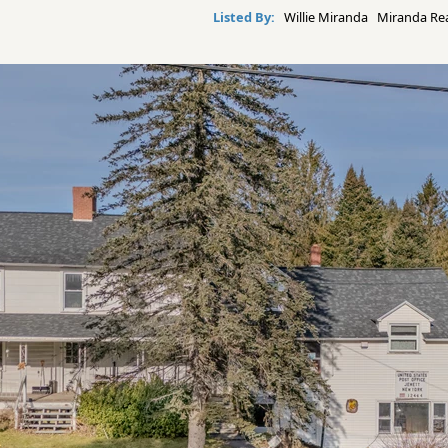
Listed By:
Willie Miranda Miranda Real