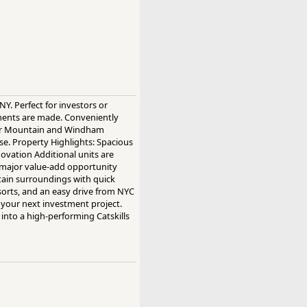
NY. Perfect for investors or
ments are made. Conveniently
nter Mountain and Windham
se. Property Highlights: Spacious
ovation Additional units are
d major value-add opportunity
ntain surroundings with quick
sorts, and an easy drive from NYC
r your next investment project.
into a high-performing Catskills