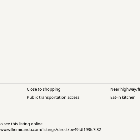
Close to shopping
Near highway/f
Public transportation access
Eat-in kitchen
 see this listing online.
/www.williemiranda.com/listings/direct/be49fdf193fc7f32