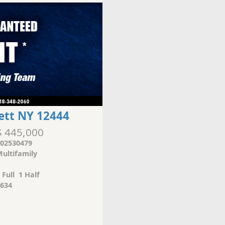
ett NY 12444
$ 445,000
02530479
ultifamily
 Full 1 Half
634