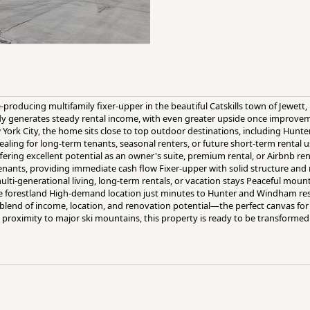
-producing multifamily fixer-upper in the beautiful Catskills town of Jewett, 
ady generates steady rental income, with even greater upside once improve
w York City, the home sits close to top outdoor destinations, including Hu
aling for long-term tenants, seasonal renters, or future short-term rental u
ering excellent potential as an owner's suite, premium rental, or Airbnb ren
enants, providing immediate cash flow Fixer-upper with solid structure an
multi-generational living, long-term rentals, or vacation stays Peaceful mou
ate forestland High-demand location just minutes to Hunter and Windham re
re blend of income, location, and renovation potential—the perfect canvas fo
roximity to major ski mountains, this property is ready to be transformed 