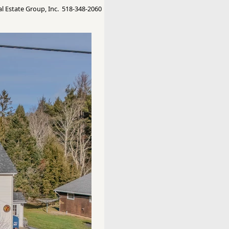
 Estate Group, Inc. 518-348-2060