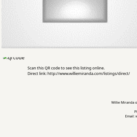
Scan this QR code to see this listing online.
Direct link: http://www.williemiranda.com/listings/direct/
Willie Miranda o
P
Email: 