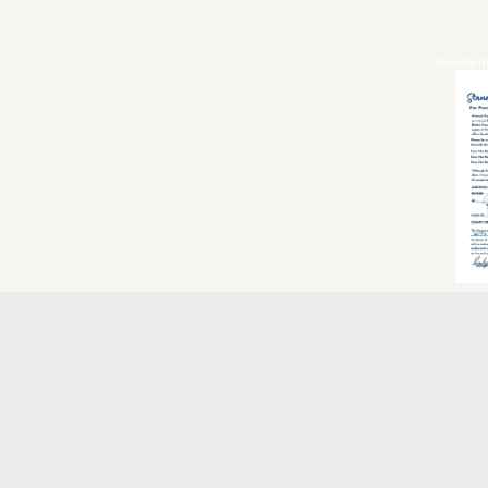
Standard