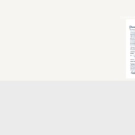
Standard