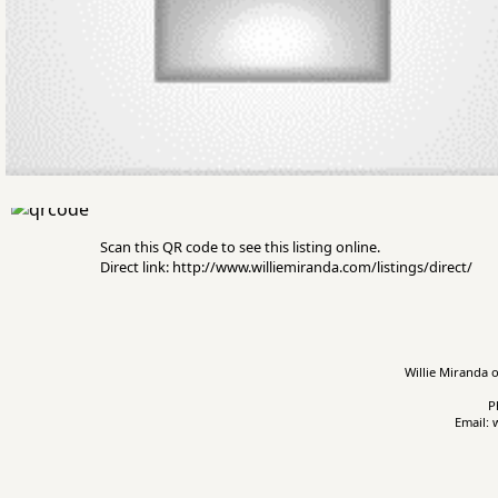
Scan this QR code to see this listing online.
Direct link: http://www.williemiranda.com/listings/direct/
Willie Miranda o
P
Email: 