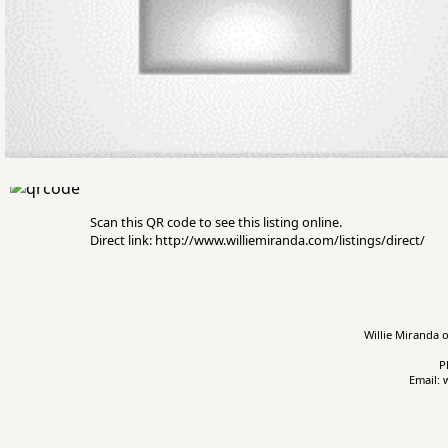
Scan this QR code to see this listing online.
Direct link: http://www.williemiranda.com/listings/direct/
Willie Miranda o
P
Email: 