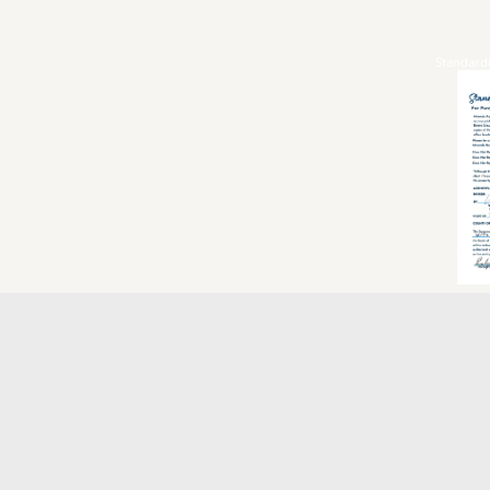
Standard