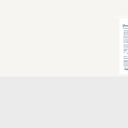
Standard