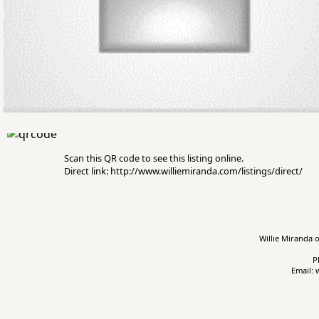
Scan this QR code to see this listing online.
Direct link: http://www.williemiranda.com/listings/direct/
Willie Miranda o
P
Email: 