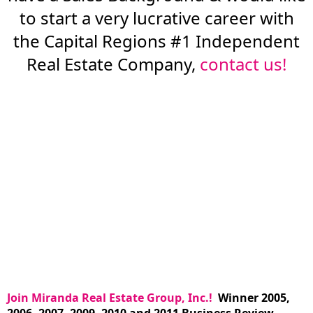
to start a very lucrative career with
the Capital Regions #1 Independent
Real Estate Company,
contact us!
Join Miranda Real Estate Group, Inc.!
Winner 2005,
2006, 2007, 2009, 2010 and 2011 Business Review