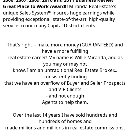
Great Place to Work Award!!
Miranda Real Estate's
unique Sales System™ insures huge earnings while
providing exceptional, state-of-the-art, high-quality
service to our many Capital District clients.
That's right -- make more money (GUARANTEED) and
have a more fulfilling
real estate career! My name is Willie Miranda, and as
you may or may not
know, I am an untraditional Real Estate Broker...
consistently finding
that we have an overflow of Buyer and Seller Prospects
and VIP Clients
- and not enough
Agents to help them.
Over the last 14 years I have sold hundreds and
hundreds of homes and
made millions and millions in real estate commissions,