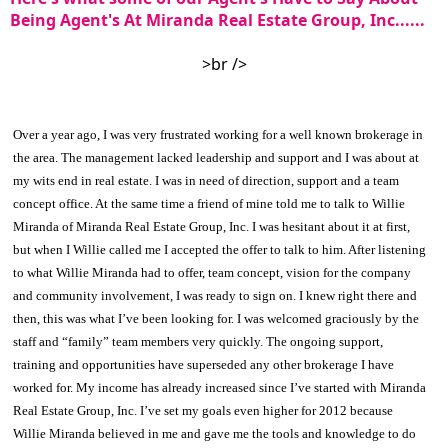
Being Agent's At Miranda Real Estate Group, Inc......
>br />
Over a year ago, I was very frustrated working for a well known brokerage in
the area. The management lacked leadership and support and I was about at
my wits end in real estate. I was in need of direction, support and a team
concept office. At the same time a friend of mine told me to talk to Willie
Miranda of Miranda Real Estate Group, Inc. I was hesitant about it at first,
but when I Willie called me I accepted the offer to talk to him. After listening
to what Willie Miranda had to offer, team concept, vision for the company
and community involvement, I was ready to sign on. I knew right there and
then, this was what I’ve been looking for. I was welcomed graciously by the
staff and “family” team members very quickly. The ongoing support,
training and opportunities have superseded any other brokerage I have
worked for. My income has already increased since I’ve started with Miranda
Real Estate Group, Inc. I’ve set my goals even higher for 2012 because
Willie Miranda believed in me and gave me the tools and knowledge to do