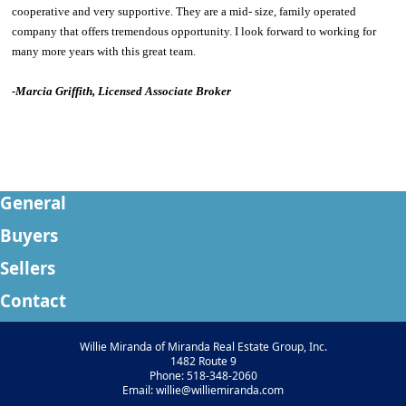
cooperative and very supportive. They are a mid- size, family operated
company that offers tremendous opportunity. I look forward to working for
many more years with this great team.
-
Marcia Griffith, Licensed Associate Broker
General
Buyers
Sellers
Contact
Willie Miranda of Miranda Real Estate Group, Inc.
1482 Route 9
Phone: 518-348-2060
Email: willie@williemiranda.com