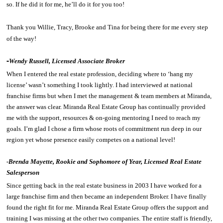
so. If he did it for me, he’ll do it for you too!
Thank you Willie, Tracy, Brooke and Tina for being there for me every step
of the way!
-
Wendy Russell, Licensed Associate Broker
When I entered the real estate profession, deciding where to ‘hang my
license’ wasn’t something I took lightly. I had interviewed at national
franchise firms but when I met the management & team members at Miranda,
the answer was clear. Miranda Real Estate Group has continually provided
me with the support, resources & on-going mentoring I need to reach my
goals. I’m glad I chose a firm whose roots of commitment run deep in our
region yet whose presence easily competes on a national level!
-
Brenda Mayette, Rookie and Sophomore of Year, Licensed Real Estate
Salesperson
Since getting back in the real estate business in 2003 I have worked for a
large franchise firm and then became an independent Broker. I have finally
found the right fit for me. Miranda Real Estate Group offers the support and
training I was missing at the other two companies. The entire staff is friendly,