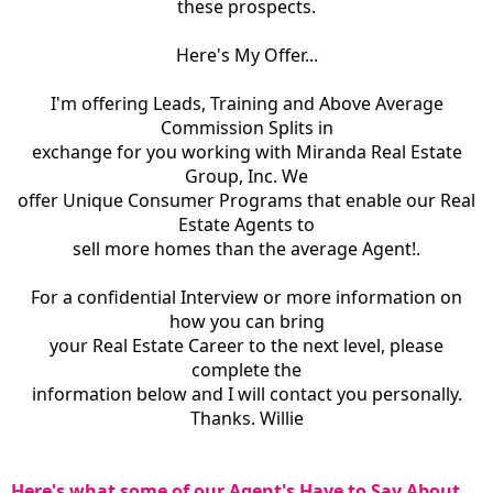
these prospects.
Here's My Offer...
I'm offering Leads, Training and Above Average
Commission Splits in
exchange for you working with Miranda Real Estate
Group, Inc. We
offer Unique Consumer Programs that enable our Real
Estate Agents to
sell more homes than the average Agent!.
For a confidential Interview or more information on
how you can bring
your Real Estate Career to the next level, please
complete the
information below and I will contact you personally.
Thanks. Willie
Here's what some of our Agent's Have to Say About