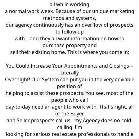
all while working
a normal work week. Because of our unique marketing
methods and systems,
our agency continuously has an overflow of prospects
to follow up
with... and they all want information on how to
purchase property and
sell their existing home. This is where you come in:
You Could Increase Your Appointments and Closings --
Literally
Overnight! Our System can put you in the very enviable
position of
helping to assist these prospects. You see, most of the
people who call
day-to-day need an agent to work with. That's right, all
of the Buyer
and Seller prospects call us - my Agency does no cold-
calling. I'm
looking for serious real estate professionals to handle