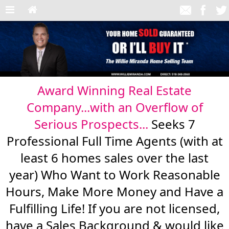
Award Winning Real Estate
Company...with an Overflow of
Serious Prospects...
Seeks 7
Professional Full Time Agents (with at
least 6 homes sales over the last
year) Who Want to Work Reasonable
Hours, Make More Money and Have a
Fulfilling Life! If you are not licensed,
have a Sales Background & would like