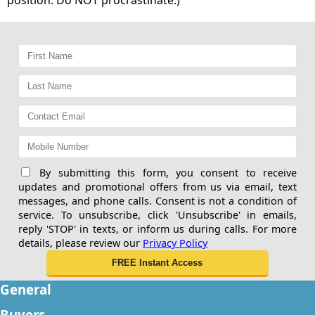
By submitting this form, you consent to receive
updates and promotional offers from us via email, text
messages, and phone calls. Consent is not a condition of
service. To unsubscribe, click 'Unsubscribe' in emails,
reply 'STOP' in texts, or inform us during calls. For more
details, please review our
Privacy Policy
General
Buyers