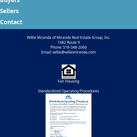
Sellers
Contact
Willie Miranda of Miranda Real Estate Group, Inc.
1482 Route 9
Phone: 518-348-2060
Email: willie@williemiranda.com
Fair Housing
Standardized Operating Procedures