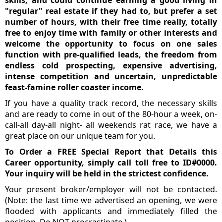
"regular" real estate if they had to, but prefer a set
number of hours, with their free time really, totally
free to enjoy time with family or other interests and
welcome the opportunity to focus on one sales
function with pre-qualified leads, the freedom from
endless cold prospecting, expensive advertising,
intense competition and uncertain, unpredictable
feast-famine roller coaster income.
If you have a quality track record, the necessary skills
and are ready to come in out of the 80-hour a week, on-
call-all day-all night- all weekends rat race, we have a
great place on our unique team for you.
To Order a FREE Special Report that Details this
Career opportunity, simply call toll free to ID#0000.
Your inquiry will be held in the strictest confidence.
Your present broker/employer will not be contacted.
(Note: the last time we advertised an opening, we were
flooded with applicants and immediately filled the
position. Do NOT procrastinate.)