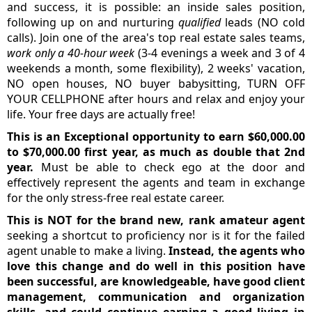
and success, it is possible: an inside sales position,
following up on and nurturing
qualified
leads (NO cold
calls). Join one of the area's top real estate sales teams,
work only a 40-hour week
(3-4 evenings a week and 3 of 4
weekends a month, some flexibility), 2 weeks' vacation,
NO open houses, NO buyer babysitting, TURN OFF
YOUR CELLPHONE after hours and relax and enjoy your
life. Your free days are actually free!
This is an Exceptional opportunity to earn $60,000.00
to $70,000.00 first year, as much as double that 2nd
year.
Must be able to check ego at the door and
effectively represent the agents and team in exchange
for the only stress-free real estate career.
This is NOT for the brand new, rank amateur agent
seeking a shortcut to proficiency nor is it for the failed
agent unable to make a living.
Instead, the agents who
love this change and do well in this position have
been successful, are knowledgeable, have good client
management, communication and organization
skills, and could continue earning a good living in