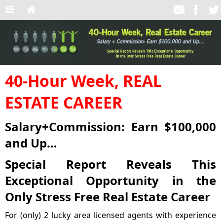
40-Hour Week, REAL
ESTATE CAREER
Salary+Commission: Earn $100,000
and Up…
Special Report Reveals This
Exceptional Opportunity in the
Only Stress Free Real Estate Career
For (only) 2 lucky area licensed agents with experience