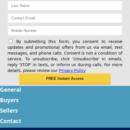
By submitting this form, you consent to receive
updates and promotional offers from us via email, text
messages, and phone calls. Consent is not a condition of
service. To unsubscribe, click 'Unsubscribe' in emails,
reply 'STOP' in texts, or inform us during calls. For more
details, please review our
Privacy Policy
General
Buyers
Sellers
Contact