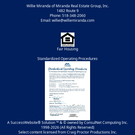
Willie Miranda of Miranda Real Estate Group, Inc.
1482 Route 9
Phone: 518-348-2060
Email: willie@williemiranda.com
Fair Housing
Standardized Operating Procedures
A SuccessWebsite® Solution ™ & © owned by ConsulNet Computing Inc.
1998-2026 (All Rights Reserved)
Select content licensed from Craig Proctor Productions Inc.