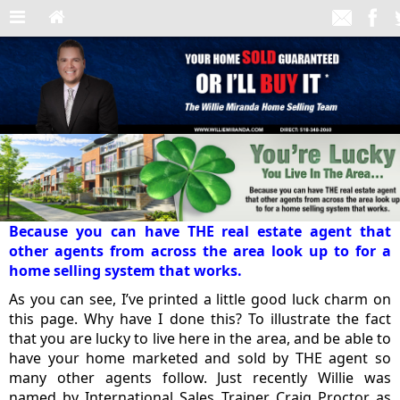
Because you can have THE real estate agent that
other agents from across the area look up to for a
home selling system that works.
As you can see, I’ve printed a little good luck charm on
this page. Why have I done this? To illustrate the fact
that you are lucky to live here in the area, and be able to
have your home marketed and sold by THE agent so
many other agents follow. Just recently Willie was
named by International Sales Trainer Craig Proctor as