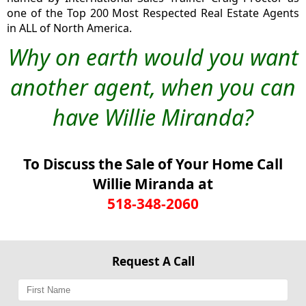
one of the Top 200 Most Respected Real Estate Agents
in ALL of North America.
Why on earth would you want
another agent, when you can
have Willie Miranda?
To Discuss the Sale of Your Home Call
Willie Miranda at
518-348-2060
Request A Call