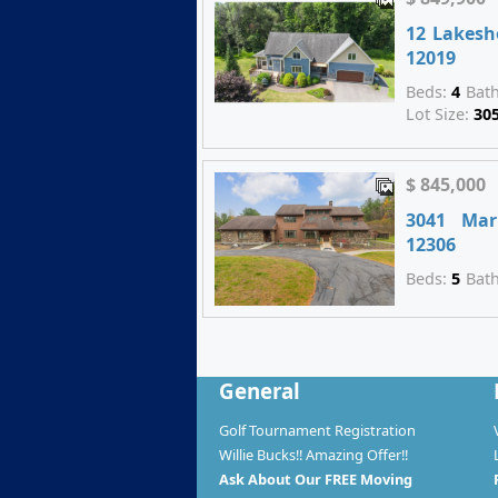
12 Lakesh
12019
Beds:
4
Bat
Lot Size:
30
$ 845,000
3041 Mar
12306
Beds:
5
Bat
General
Golf Tournament Registration
Willie Bucks!! Amazing Offer!!
Ask About Our FREE Moving