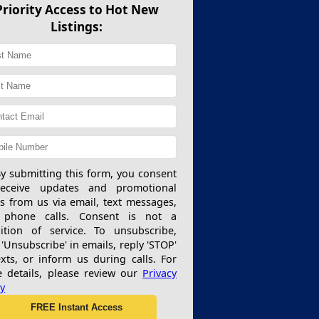
Priority Access to Hot New
Listings:
y submitting this form, you consent
receive updates and promotional
rs from us via email, text messages,
 phone calls. Consent is not a
ition of service. To unsubscribe,
 'Unsubscribe' in emails, reply 'STOP'
exts, or inform us during calls. For
 details, please review our
Privacy
cy