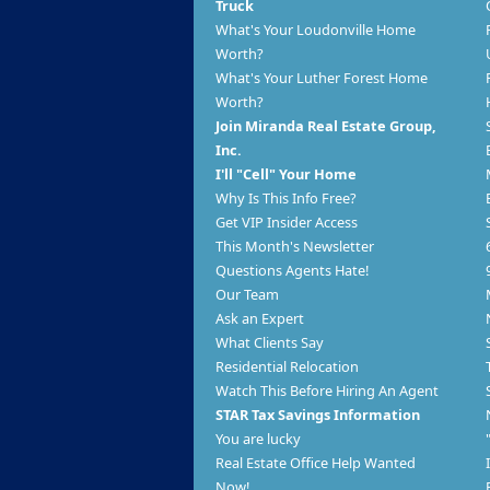
Truck
What's Your Loudonville Home
Worth?
What's Your Luther Forest Home
Worth?
Join Miranda Real Estate Group,
Inc.
I'll "Cell" Your Home
Why Is This Info Free?
Get VIP Insider Access
This Month's Newsletter
Questions Agents Hate!
Our Team
Ask an Expert
What Clients Say
Residential Relocation
Watch This Before Hiring An Agent
STAR Tax Savings Information
You are lucky
Real Estate Office Help Wanted
Now!