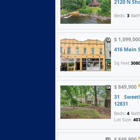
2120 N Sh
Beds:
3
Bat
$ 1,099,00
416 Main S
Sq Feet
308
$ 849,900
31 Sweet
12831
Beds:
4
Bat
Lot Size:
40
$ 849,900