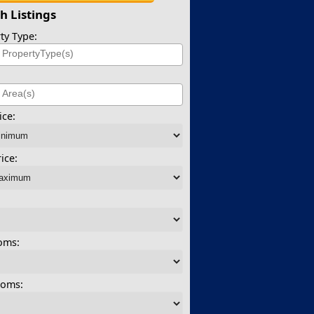
h Listings
ty Type:
)
ice:
ice:
oms:
ooms: