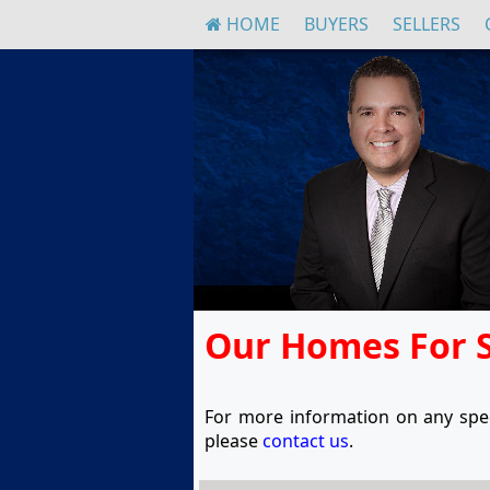
HOME
BUYERS
SELLERS
Our Homes For 
For more information on any spec
please
contact us
.