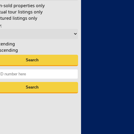
-sold properties only
tual tour listings only
tured listings only
:
cending
scending