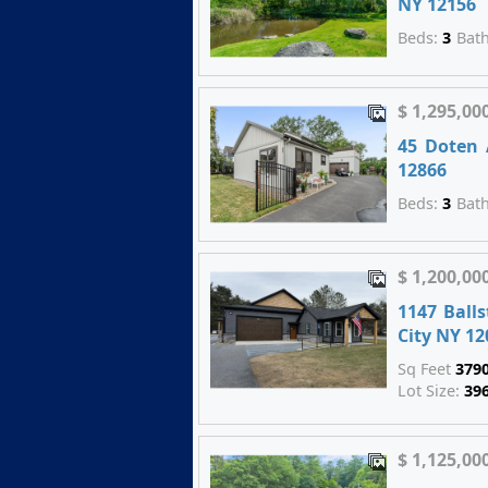
NY 12156
Beds:
3
Bat
$ 1,295,00
45 Doten 
12866
Beds:
3
Bat
$ 1,200,00
1147 Ball
City NY 12
Sq Feet
379
Lot Size:
39
$ 1,125,00