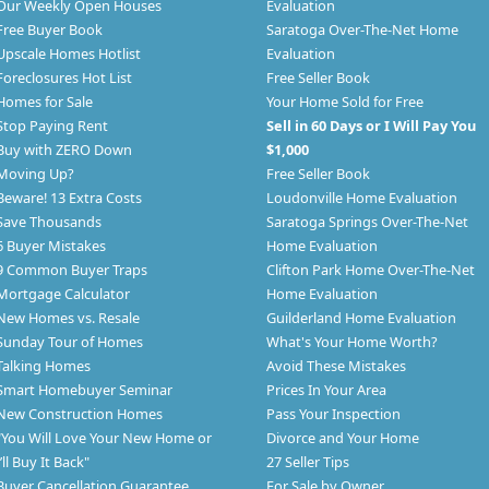
Our Weekly Open Houses
Evaluation
Free Buyer Book
Saratoga Over-The-Net Home
Upscale Homes Hotlist
Evaluation
Foreclosures Hot List
Free Seller Book
Homes for Sale
Your Home Sold for Free
Stop Paying Rent
Sell in 60 Days or I Will Pay You
Buy with ZERO Down
$1,000
Moving Up?
Free Seller Book
Beware! 13 Extra Costs
Loudonville Home Evaluation
Save Thousands
Saratoga Springs Over-The-Net
6 Buyer Mistakes
Home Evaluation
9 Common Buyer Traps
Clifton Park Home Over-The-Net
Mortgage Calculator
Home Evaluation
New Homes vs. Resale
Guilderland Home Evaluation
Sunday Tour of Homes
What's Your Home Worth?
Talking Homes
Avoid These Mistakes
Smart Homebuyer Seminar
Prices In Your Area
New Construction Homes
Pass Your Inspection
"You Will Love Your New Home or
Divorce and Your Home
I’ll Buy It Back"
27 Seller Tips
Buyer Cancellation Guarantee
For Sale by Owner