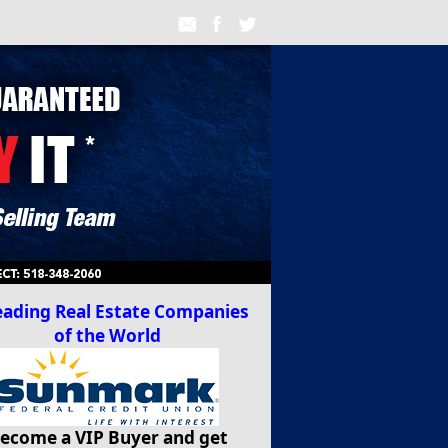
ecome a VIP Buyer and get