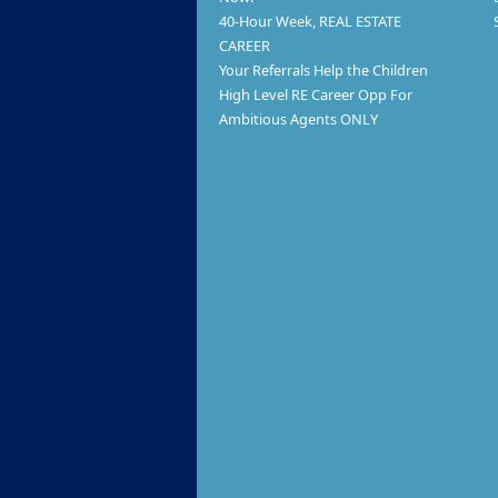
40-Hour Week, REAL ESTATE
CAREER
Your Referrals Help the Children
High Level RE Career Opp For
Ambitious Agents ONLY