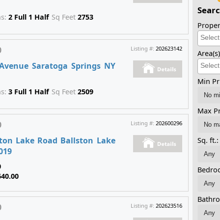
Searc
hs:
2 Full 1 Half
Sq Feet
2753
Proper
0
Listing #:
202623142
Area(s
Avenue Saratoga Springs NY
Min Pr
hs:
3 Full 1 Half
Sq Feet
2509
Max Pr
0
Listing #:
202600296
ston Lake Road Ballston Lake
Sq. ft.:
019
0
Bedro
640.00
Bathr
0
Listing #:
202623516