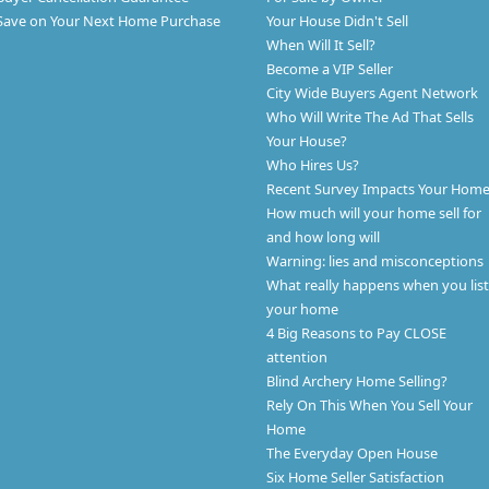
Save on Your Next Home Purchase
Your House Didn't Sell
When Will It Sell?
Become a VIP Seller
City Wide Buyers Agent Network
Who Will Write The Ad That Sells
Your House?
Who Hires Us?
Recent Survey Impacts Your Hom
How much will your home sell for
and how long will
Warning: lies and misconceptions
What really happens when you list
your home
4 Big Reasons to Pay CLOSE
attention
Blind Archery Home Selling?
Rely On This When You Sell Your
Home
The Everyday Open House
Six Home Seller Satisfaction