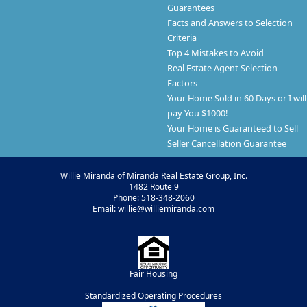
Guarantees
Facts and Answers to Selection
Criteria
Top 4 Mistakes to Avoid
Real Estate Agent Selection
Factors
Your Home Sold in 60 Days or I will
pay You $1000!
Your Home is Guaranteed to Sell
Seller Cancellation Guarantee
Willie Miranda of Miranda Real Estate Group, Inc.
1482 Route 9
Phone: 518-348-2060
Email: willie@williemiranda.com
Fair Housing
Standardized Operating Procedures