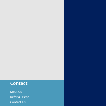
Contact
Meet Us
Refer a Friend
Contact Us