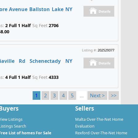
ore Avenue Ballston Lake NY
hs:
2 Full 1 Half
Sq Feet
2706
58.00
Listing #:
202529377
iaville Rd Schenectady NY
hs:
4 Full 1 Half
Sq Feet
4333
1
2
3
4
5
…
Next >
>>
Buyers
Sellers
View Listings
Malta Over-The-Net Home
Listings Search
Evaluation
Free List of homes For Sale
Rexford Over-The-Net Home