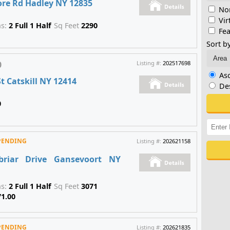
ore Rd Hadley NY 12835
Non
Vir
hs:
2 Full 1 Half
Sq Feet
2290
Fea
Sort by
0
Listing #:
202517698
As
t Catskill NY 12414
De
0
PENDING
Listing #:
202621158
briar Drive Gansevoort NY
hs:
2 Full 1 Half
Sq Feet
3071
71.00
PENDING
Listing #:
202621835