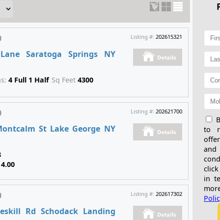
0
Listing #:
202615321
 Lane Saratoga Springs NY
hs:
4 Full 1 Half
Sq Feet
4300
0
Listing #:
202621700
B
Montcalm St Lake George NY
to 
offe
and
8
cond
14.00
click
in t
more
0
Listing #:
202617302
Poli
eskill Rd Schodack Landing