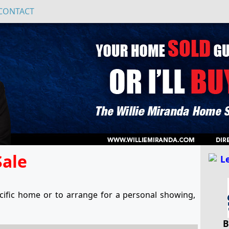
CONTACT
Sale
ific home or to arrange for a personal showing,
B