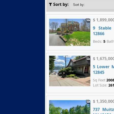
Sort by:
$ 1,899,00
9 Stable
12866
Beds:
5
Bat
$ 1,675,00
5 Lower 
12845
Sq Feet
200
Lot Size:
26
$ 1,350,00
737 Muitz