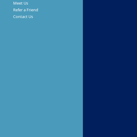
Meet Us
Refer a Friend
Contact Us