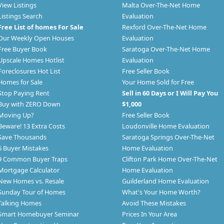
View Listings
Malta Over-The-Net Home
Listings Search
Evaluation
Free List of homes For Sale
Rexford Over-The-Net Home
Our Weekly Open Houses
Evaluation
Free Buyer Book
Saratoga Over-The-Net Home
Upscale Homes Hotlist
Evaluation
Foreclosures Hot List
Free Seller Book
Homes for Sale
Your Home Sold for Free
Stop Paying Rent
Sell in 60 Days or I Will Pay You
Buy with ZERO Down
$1,000
Moving Up?
Free Seller Book
Beware! 13 Extra Costs
Loudonville Home Evaluation
Save Thousands
Saratoga Springs Over-The-Net
6 Buyer Mistakes
Home Evaluation
9 Common Buyer Traps
Clifton Park Home Over-The-Net
Mortgage Calculator
Home Evaluation
New Homes vs. Resale
Guilderland Home Evaluation
Sunday Tour of Homes
What's Your Home Worth?
Talking Homes
Avoid These Mistakes
Smart Homebuyer Seminar
Prices In Your Area