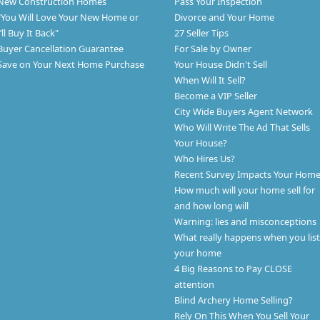
New Construction Homes
Pass Your Inspection
"You Will Love Your New Home or
Divorce and Your Home
I’ll Buy It Back"
27 Seller Tips
Buyer Cancellation Guarantee
For Sale by Owner
Save on Your Next Home Purchase
Your House Didn't Sell
When Will It Sell?
Become a VIP Seller
City Wide Buyers Agent Network
Who Will Write The Ad That Sells
Your House?
Who Hires Us?
Recent Survey Impacts Your Hom
How much will your home sell for
and how long will
Warning: lies and misconceptions
What really happens when you list
your home
4 Big Reasons to Pay CLOSE
attention
Blind Archery Home Selling?
Rely On This When You Sell Your