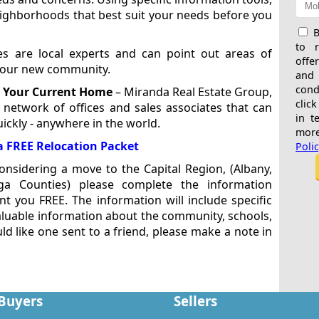
eighborhoods that best suit your needs before you
B
to 
es are local experts and can point out areas of
offe
 your new community.
and
cond
g Your Current Home
– Miranda Real Estate Group,
click
 network of offices and sales associates that can
in t
ickly - anywhere in the world.
more
a FREE Relocation Packet
Poli
nsidering a move to the Capital Region, (Albany,
oga Counties) please complete the information
t you FREE. The information will include specific
valuable information about the community, schools,
ld like one sent to a friend, please make a note in
Buyers
Sellers