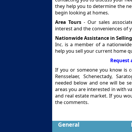
they help you to determine the n
begin looking at homes.
Area Tours
- Our sales associat
interest and the conveniences of
Nationwide Assistance in Sellin
Inc. is a member of a nationwide
help you sell your current home qu
Request 
If you or someone you know is co
Rensselaer, Schenectady, Sarat
needed below and one will be sen
areas you are interested in with 
and real estate market. If you wou
the comments.
General