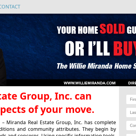
CONTACT
ate Group, Inc. can
aspects of your move.
– Miranda Real Estate Group, Inc. has complete
ditions and community attributes. They begin by
ds and concerns. Using specific information tools,