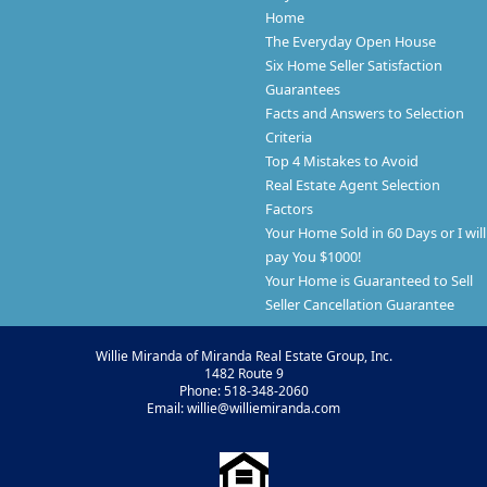
Home
The Everyday Open House
Six Home Seller Satisfaction
Guarantees
Facts and Answers to Selection
Criteria
Top 4 Mistakes to Avoid
Real Estate Agent Selection
Factors
Your Home Sold in 60 Days or I will
pay You $1000!
Your Home is Guaranteed to Sell
Seller Cancellation Guarantee
Willie Miranda of Miranda Real Estate Group, Inc.
1482 Route 9
Phone: 518-348-2060
Email: willie@williemiranda.com