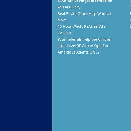
STAR Tax Savings Information
You are lucky
Real Estate Office Help Wanted
Now!
40-Hour Week, REAL ESTATE
CAREER
Your Referrals Help the Children
High Level RE Career Opp For
Ambitious Agents ONLY