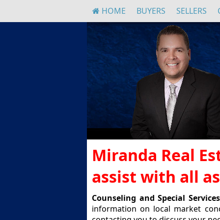
HOME
BUYERS
SELLERS
Miranda Real Est
assist with all 
Counseling and Special Services
information on local market con
contacting you to discuss your nee