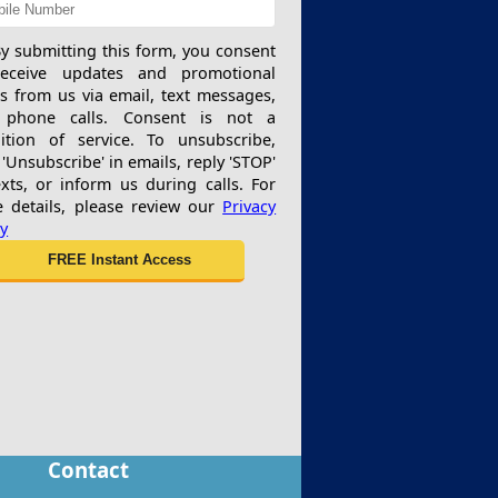
y submitting this form, you consent
receive updates and promotional
rs from us via email, text messages,
 phone calls. Consent is not a
ition of service. To unsubscribe,
 'Unsubscribe' in emails, reply 'STOP'
exts, or inform us during calls. For
 details, please review our
Privacy
cy
Contact