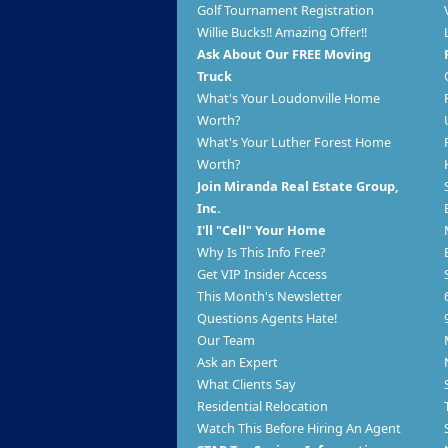
Golf Tournament Registration
Willie Bucks!! Amazing Offer!!
Ask About Our FREE Moving
Truck
What's Your Loudonville Home
Worth?
What's Your Luther Forest Home
Worth?
Join Miranda Real Estate Group,
Inc.
I'll "Cell" Your Home
Why Is This Info Free?
Get VIP Insider Access
This Month's Newsletter
Questions Agents Hate!
Our Team
Ask an Expert
What Clients Say
Residential Relocation
Watch This Before Hiring An Agent