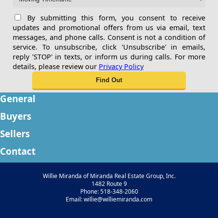
By submitting this form, you consent to receive
updates and promotional offers from us via email, text
messages, and phone calls. Consent is not a condition of
service. To unsubscribe, click 'Unsubscribe' in emails,
reply 'STOP' in texts, or inform us during calls. For more
details, please review our
Privacy Policy
General
Buyers
Sellers
Contact
Willie Miranda of Miranda Real Estate Group, Inc.
1482 Route 9
Phone: 518-348-2060
Email: willie@williemiranda.com