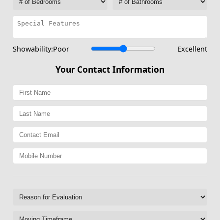
Showability:
Poor
Excellent
Your Contact Information