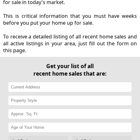
for sale in today's market.
This is critical information that you must have weeks
before you put your home up for sale.
To receive a detailed listing of all recent home sales and
all active listings in your area, just fill out the form on
this page.
Get your list of all
recent home sales that are: