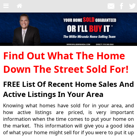
Find Out What The Home
Down The Street Sold For!
FREE List Of Recent Home Sales And
Active Listings In Your Area
Knowing what homes have sold for in your area, and
how active listings are priced, is very important
information when the time comes to put your home on
the market. This information will give you a good idea
of what your home might sell for if you were to put it up