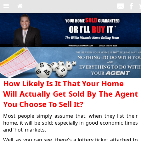
How Likely Is It That Your Home
Will Actually Get Sold By The Agent
You Choose To Sell It?
Most people simply assume that, when they list their
home, it will be sold; especially in good economic times
and ‘hot’ markets.
Well, as you can see, there's a lottery ticket attached to