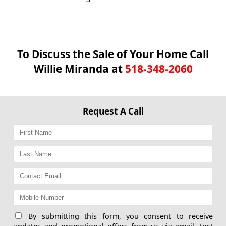
To Discuss the Sale of Your Home Call
Willie Miranda at
518-348-2060
Request A Call
By submitting this form, you consent to receive