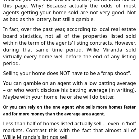
this page. Why? Because actually the odds of most
agents getting your home sold are not very good. Not
as bad as the lottery, but still a gamble.
In fact, over the past year, according to local real estate
board statistics, not all of the properties listed sold
within the term of the agents’ listing contracts. However,
during that same time period, Willie Miranda sold
virtually every home well before the end of any listing
period.
Selling your home does NOT have to be a “crap shoot”.
You can gamble on an agent with a low batting average
– or who won’t disclose his batting average (in writing).
Maybe with your home, he or she will do better.
Or you can rely on the one agent who sells more homes faster
and for more money than the average area agent.
Less than half of homes listed actually sell … even in ‘hot’
markets. Contrast this with the fact that almost all of
Willie Miranda's listings sell!