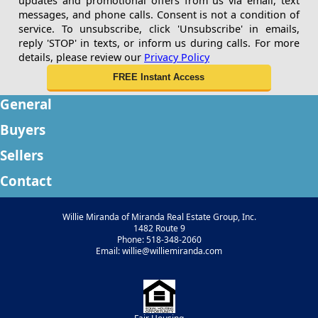
updates and promotional offers from us via email, text
messages, and phone calls. Consent is not a condition of
service. To unsubscribe, click 'Unsubscribe' in emails,
reply 'STOP' in texts, or inform us during calls. For more
details, please review our
Privacy Policy
General
Buyers
Sellers
Contact
Willie Miranda of Miranda Real Estate Group, Inc.
1482 Route 9
Phone: 518-348-2060
Email: willie@williemiranda.com