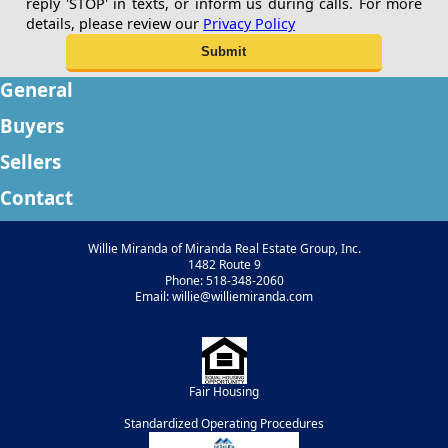
reply 'STOP' in texts, or inform us during calls. For more
details, please review our
Privacy Policy
General
Buyers
Sellers
Contact
Willie Miranda of Miranda Real Estate Group, Inc.
1482 Route 9
Phone: 518-348-2060
Email: willie@williemiranda.com
Fair Housing
Standardized Operating Procedures