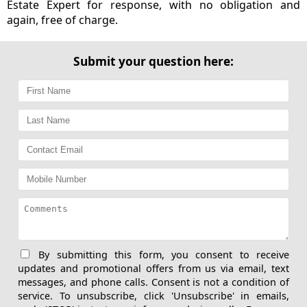
Estate Expert for response, with no obligation and
again, free of charge.
Submit your question here:
By submitting this form, you consent to receive
updates and promotional offers from us via email, text
messages, and phone calls. Consent is not a condition of
service. To unsubscribe, click 'Unsubscribe' in emails,