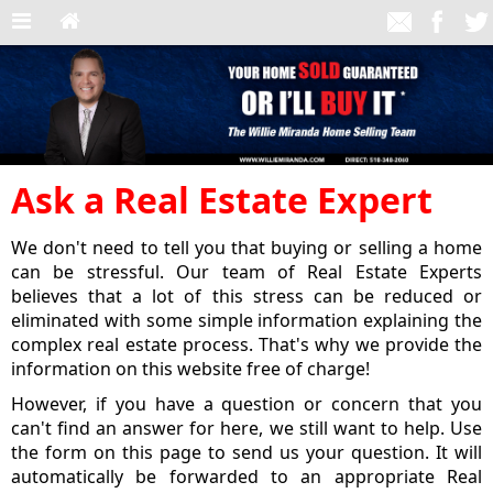
Ask a Real Estate Expert
We don't need to tell you that buying or selling a home
can be stressful. Our team of Real Estate Experts
believes that a lot of this stress can be reduced or
eliminated with some simple information explaining the
complex real estate process. That's why we provide the
information on this website free of charge!
However, if you have a question or concern that you
can't find an answer for here, we still want to help. Use
the form on this page to send us your question. It will
automatically be forwarded to an appropriate Real