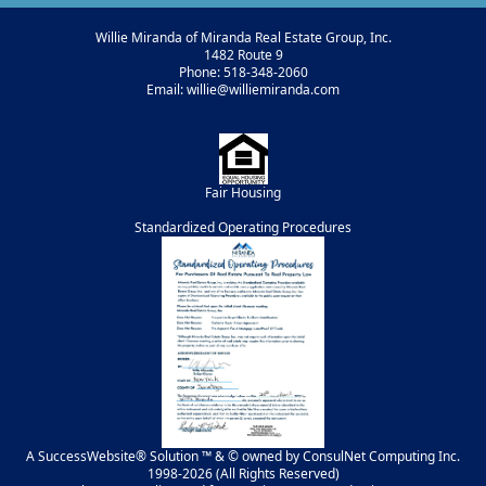
Willie Miranda of Miranda Real Estate Group, Inc.
1482 Route 9
Phone: 518-348-2060
Email: willie@williemiranda.com
Fair Housing
Standardized Operating Procedures
A SuccessWebsite® Solution ™ & © owned by ConsulNet Computing Inc.
1998-2026 (All Rights Reserved)