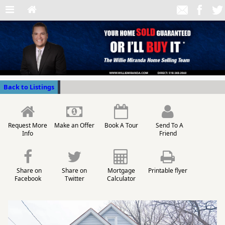
Back to Listings
Request More
Make an Offer
Book A Tour
Send To A
Info
Friend
Share on
Share on
Mortgage
Printable flyer
Facebook
Twitter
Calculator