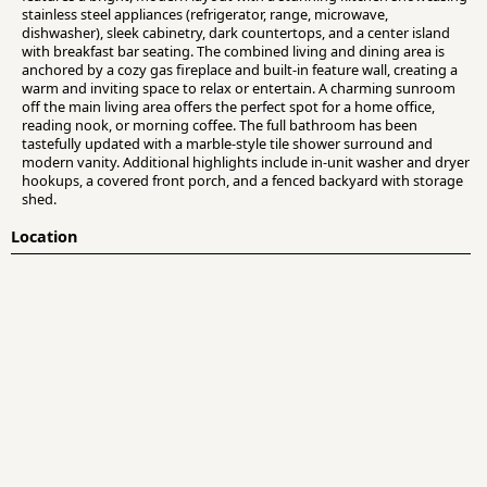
stainless steel appliances (refrigerator, range, microwave,
dishwasher), sleek cabinetry, dark countertops, and a center island
with breakfast bar seating. The combined living and dining area is
anchored by a cozy gas fireplace and built-in feature wall, creating a
warm and inviting space to relax or entertain. A charming sunroom
off the main living area offers the perfect spot for a home office,
reading nook, or morning coffee. The full bathroom has been
tastefully updated with a marble-style tile shower surround and
modern vanity. Additional highlights include in-unit washer and dryer
hookups, a covered front porch, and a fenced backyard with storage
shed.
Location