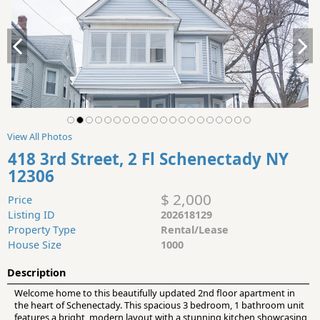
View All Photos
418 3rd Street, 2 Fl Schenectady NY
12306
$ 2,000
Price
Listing ID
202618129
Property Type
Rental/Lease
House Size
1000
Description
Welcome home to this beautifully updated 2nd floor apartment in
the heart of Schenectady. This spacious 3 bedroom, 1 bathroom unit
features a bright, modern layout with a stunning kitchen showcasing