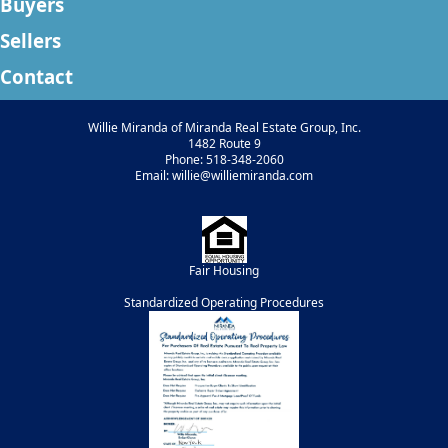
Buyers
Sellers
Contact
Willie Miranda of Miranda Real Estate Group, Inc.
1482 Route 9
Phone: 518-348-2060
Email: willie@williemiranda.com
Fair Housing
Standardized Operating Procedures