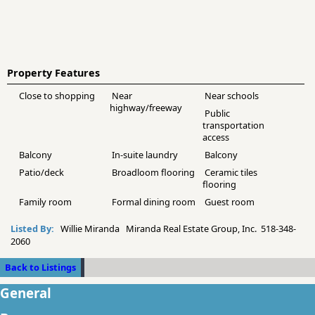
Property Features
Close to shopping
Near
Near schools
highway/freeway
Public
transportation
access
Balcony
In-suite laundry
Balcony
Patio/deck
Broadloom flooring
Ceramic tiles
flooring
Family room
Formal dining room
Guest room
Listed By:
Willie Miranda Miranda Real Estate Group, Inc. 518-348-
2060
Back to Listings
General