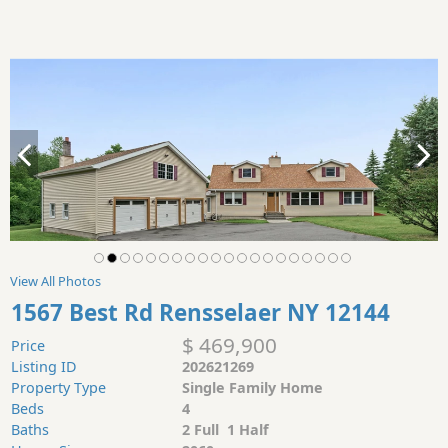
View All Photos
1567 Best Rd Rensselaer NY 12144
$ 469,900
Price
Listing ID
202621269
Property Type
Single Family Home
Beds
4
Baths
2 Full 1 Half