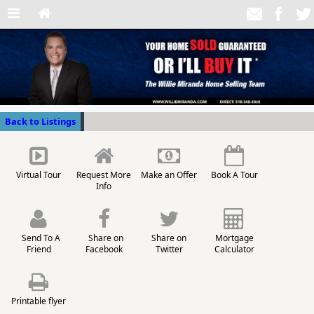
Back to Listings
Virtual Tour
Request More
Make an Offer
Book A Tour
Info
Send To A
Share on
Share on
Mortgage
Friend
Facebook
Twitter
Calculator
Printable flyer