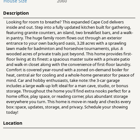
House Size
2060
Description
Looking for room to breathe? This expanded Cape Cod delivers
inside and out. Step into a fully updated kitchen built for gathering,
featuring granite counters, an island, two breakfast bars, and a walk-
in pantry. The huge family room flows out through an exterior
entrance to your own backyard oasis, 3.28 acres with a sprawling
lawn made for badminton and horseshoe tournaments, plus .6
wooded acres of private trails just beyond. This home provides first-
floor living at its finest: a spacious master suite with a private patio
and walk-in closet along with the convenience of first-floor laundry.
Comfort is covered year-round with a zoned on-demand boiler for
heat, central air for cooling and a whole-home generator for peace of
mind. Car and hobby enthusiasts, take note: the 3-car garage
includes a large walk-up loft ideal for a man cave, studio, or bonus
storage. Throughout the home you'll find extra nooks perfect for a
home office, play space, or reading corner, plus abundant storage
everywhere you turn. This home is move-in ready and checks every
box: space, updates, storage, and privacy. Schedule your showing
today!
Location