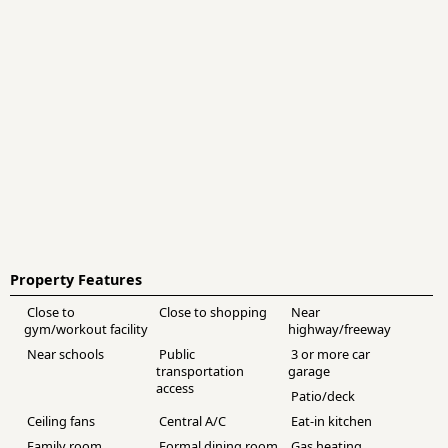
Property Features
Close to
Close to shopping
Near
gym/workout facility
highway/freeway
Near schools
Public
3 or more car
transportation
garage
access
Patio/deck
Ceiling fans
Central A/C
Eat-in kitchen
Family room
Formal dining room
Gas heating