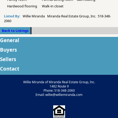
Hardwood flooring
Walk-in closet
Listed By:
Willie Miranda Miranda Real Estate Group, Inc. 518-348-
2060
Back to Listings
General
Buyers
Sellers
Contact
Willie Miranda of Miranda Real Estate Group, Inc.
1482 Route 9
Phone: 518-348-2060
Email: willie@williemiranda.com