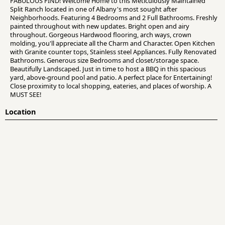
FABULOUS FIND! Welcome Home to this Meticulously Maintained
Split Ranch located in one of Albany's most sought after
Neighborhoods. Featuring 4 Bedrooms and 2 Full Bathrooms. Freshly
painted throughout with new updates. Bright open and airy
throughout. Gorgeous Hardwood flooring, arch ways, crown
molding, you'll appreciate all the Charm and Character. Open Kitchen
with Granite counter tops, Stainless steel Appliances. Fully Renovated
Bathrooms. Generous size Bedrooms and closet/storage space.
Beautifully Landscaped. Just in time to host a BBQ in this spacious
yard, above-ground pool and patio. A perfect place for Entertaining!
Close proximity to local shopping, eateries, and places of worship. A
MUST SEE!
Location