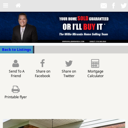
Back to Listings
Send To A
Share on
Share on
Mortgage
Friend
Facebook
Twitter
Calculator
Printable flyer