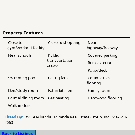
Property Features
Close to
Close to shopping
Near
gym/workout facility
highway/freeway
Near schools
Public
Covered parking
transportation
Brick exterior
access
Patio/deck
Swimming pool
Ceiling fans
Ceramic tiles
flooring
Den/study room
Eat-in kitchen
Family room
Formal dining room
Gas heating
Hardwood flooring
Walk-in closet
Listed By:
Willie Miranda Miranda Real Estate Group, Inc. 518-348-
2060
Back to Listings