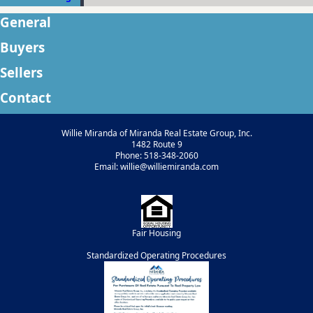
General
Buyers
Sellers
Contact
Willie Miranda of Miranda Real Estate Group, Inc.
1482 Route 9
Phone: 518-348-2060
Email: willie@williemiranda.com
Fair Housing
Standardized Operating Procedures