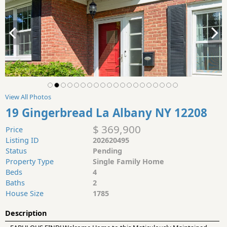
View All Photos
19 Gingerbread La Albany NY 12208
$ 369,900
Price
Listing ID
202620495
Status
Pending
Property Type
Single Family Home
Beds
4
Baths
2
House Size
1785
Description