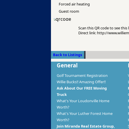
Forced air heating
Guest room
Scan this QR code to see this l
Direct link: http://www.willi
Back to Listings
General
Golf Tournament Registration
Willie Bucks!! Amazing Offer!!
Ask About Our FREE Moving
Truck
What's Your Loudonville Home
Worth?
What's Your Luther Forest Home
Worth?
Join Miranda Real Estate Group,