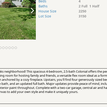
Beds
4
Baths
2 Full 1 Half
House Size
2250
Lot Size
3150
ks neighborhood! This spacious 4-bedroom, 2.5-bath Colonial offers the perf
ning room for hosting family and friends, a versatile flex room ideal as a for
anchored by a cozy fireplace. Upstairs, you'll find four generously sized b
te bath, and an updated full bath. Major updates provide peace of mind, i
nterior paint throughout. Complete with a two-car garage, central air and h
nvas to add your own style and make it uniquely yours.