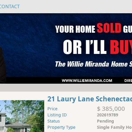
CONTACT
21 Laury Lane Schenecta
$ 385,000
Price
Listing ID
202619789
Status
Pending
Property Type
Single Family H