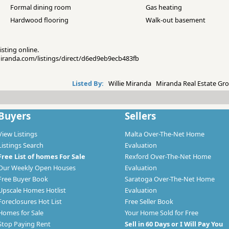
Formal dining room
Gas heating
Hardwood flooring
Walk-out basement
isting online.
emiranda.com/listings/direct/d6ed9eb9ecb483fb
Listed By:
Willie Miranda Miranda Real Estate Gro
Buyers
Sellers
View Listings
Malta Over-The-Net Home
Listings Search
Evaluation
Free List of homes For Sale
Rexford Over-The-Net Home
Our Weekly Open Houses
Evaluation
Free Buyer Book
Saratoga Over-The-Net Home
Upscale Homes Hotlist
Evaluation
Foreclosures Hot List
Free Seller Book
Homes for Sale
Your Home Sold for Free
Stop Paying Rent
Sell in 60 Days or I Will Pay You