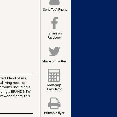
Send To A Friend
Share on
Facebook
Share on Twitter
ect blend of size,
mal living room or
Mortgage
edrooms, including a
Calculator
ncluding a BRAND NEW
ardwood floors, this
Printable flyer