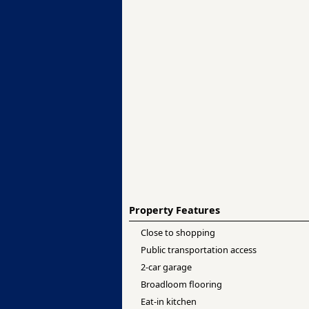
Property Features
Close to shopping
Public transportation access
2-car garage
Broadloom flooring
Eat-in kitchen