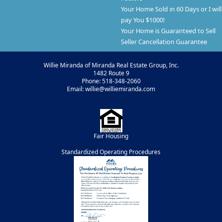
Your Home Sold in 60 Days or I will
pay You $1000!
Your Home is Guaranteed to Sell
Seller Cancellation Guarantee
Willie Miranda of Miranda Real Estate Group, Inc.
1482 Route 9
Phone: 518-348-2060
Email: willie@williemiranda.com
Fair Housing
Standardized Operating Procedures