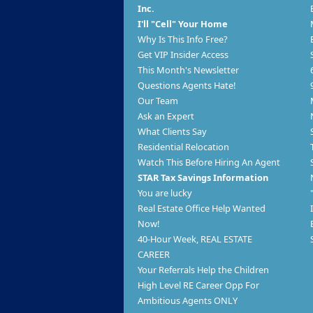
Inc.
I'll "Cell" Your Home
Why Is This Info Free?
Get VIP Insider Access
This Month's Newsletter
Questions Agents Hate!
Our Team
Ask an Expert
What Clients Say
Residential Relocation
Watch This Before Hiring An Agent
STAR Tax Savings Information
You are lucky
Real Estate Office Help Wanted
Now!
40-Hour Week, REAL ESTATE
CAREER
Your Referrals Help the Children
High Level RE Career Opp For
Ambitious Agents ONLY