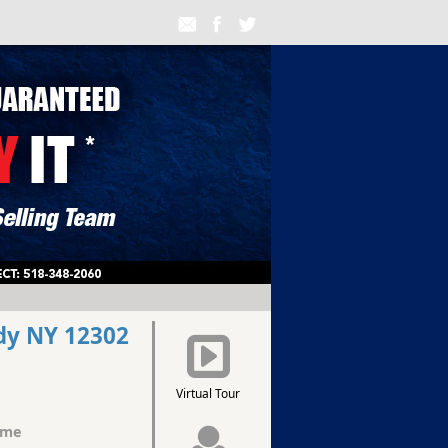
dy NY 12302
Virtual Tour
ome