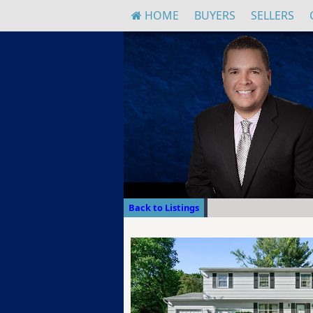
HOME
BUYERS
SELLERS
Back to Listings