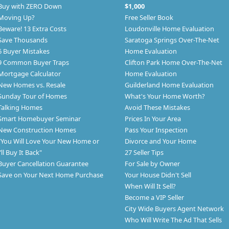
Buy with ZERO Down
$1,000
Moving Up?
Free Seller Book
Beware! 13 Extra Costs
Loudonville Home Evaluation
Save Thousands
Saratoga Springs Over-The-Net
6 Buyer Mistakes
Home Evaluation
9 Common Buyer Traps
Clifton Park Home Over-The-Net
Mortgage Calculator
Home Evaluation
New Homes vs. Resale
Guilderland Home Evaluation
Sunday Tour of Homes
What's Your Home Worth?
Talking Homes
Avoid These Mistakes
Smart Homebuyer Seminar
Prices In Your Area
New Construction Homes
Pass Your Inspection
"You Will Love Your New Home or
Divorce and Your Home
I’ll Buy It Back"
27 Seller Tips
Buyer Cancellation Guarantee
For Sale by Owner
Save on Your Next Home Purchase
Your House Didn't Sell
When Will It Sell?
Become a VIP Seller
City Wide Buyers Agent Network
Who Will Write The Ad That Sells