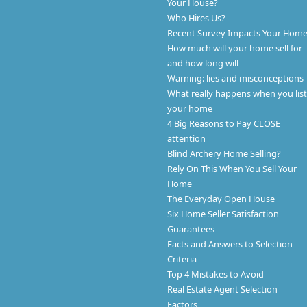
Your House?
Who Hires Us?
Recent Survey Impacts Your Hom
How much will your home sell for
and how long will
Warning: lies and misconceptions
What really happens when you list
your home
4 Big Reasons to Pay CLOSE
attention
Blind Archery Home Selling?
Rely On This When You Sell Your
Home
The Everyday Open House
Six Home Seller Satisfaction
Guarantees
Facts and Answers to Selection
Criteria
Top 4 Mistakes to Avoid
Real Estate Agent Selection
Factors