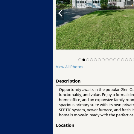
View All Photos
Description
Opportunity awaits in the popular Glen Oa
functionality, and value. Enjoy a formal di
home office, and an expansive family room 
spacious primary suite with its own priva
SEPTIC system, newer furnace, and fresh i
home is move-in ready with the perfect ca
Location