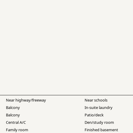
Near highway/freeway
Near schools
Balcony
In-suite laundry
Balcony
Patio/deck
Central A/C
Den/study room
Family room
Finished basement