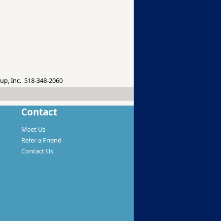
up, Inc. 518-348-2060
Contact
Meet Us
Refer a Friend
Contact Us