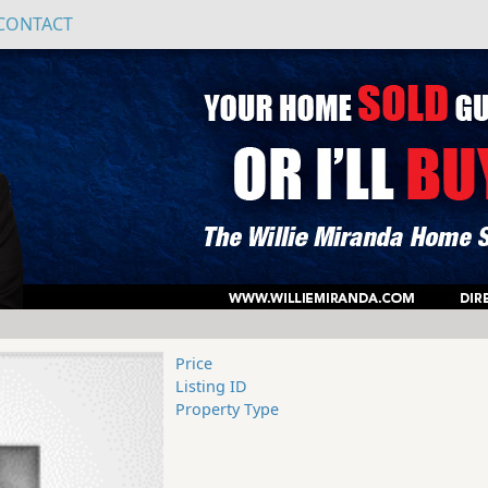
CONTACT
Price
Listing ID
Property Type