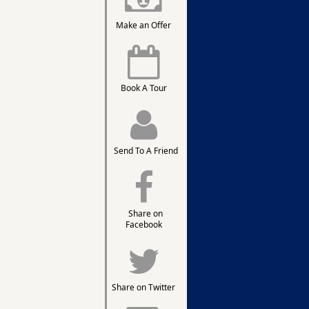
Make an Offer
Book A Tour
Send To A Friend
Share on
Facebook
Share on Twitter