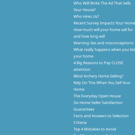
Who Will Write The Ad That Sells
Your House?
Who Hires Us?
Recent Survey Impacts Your Hom
How much will your home sell for
and how long will
Warning: lies and misconceptions
What really happens when you list
your home
4 Big Reasons to Pay CLOSE
attention
Blind Archery Home Selling?
Rely On This When You Sell Your
Home
The Everyday Open House
Six Home Seller Satisfaction
Guarantees
Facts and Answers to Selection
Criteria
Top 4 Mistakes to Avoid