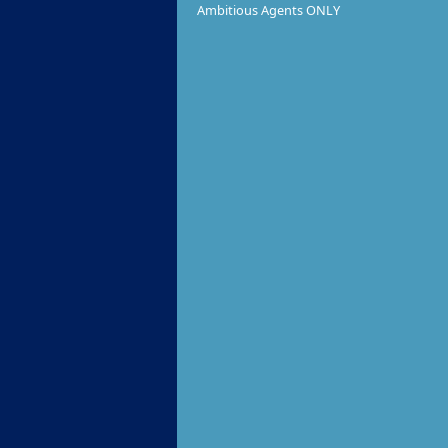
Ambitious Agents ONLY