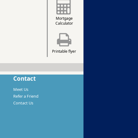
Mortgage
Calculator
Printable flyer
Contact
Meet Us
Refer a Friend
Contact Us