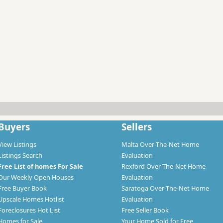
Buyers
Sellers
View Listings
Malta Over-The-Net Home
Listings Search
Evaluation
Free List of homes For Sale
Rexford Over-The-Net Home
Our Weekly Open Houses
Evaluation
Free Buyer Book
Saratoga Over-The-Net Home
Upscale Homes Hotlist
Evaluation
Foreclosures Hot List
Free Seller Book
Homes for Sale
Your Home Sold for Free