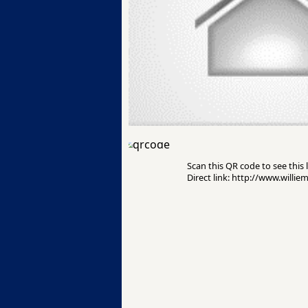
Scan this QR code to see this l
Direct link: http://www.willie