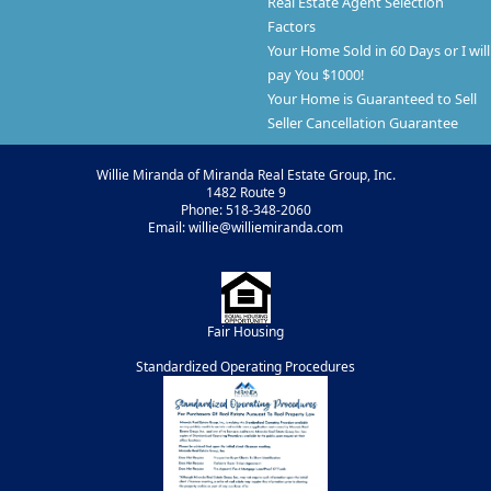
Real Estate Agent Selection
Factors
Your Home Sold in 60 Days or I will
pay You $1000!
Your Home is Guaranteed to Sell
Seller Cancellation Guarantee
Willie Miranda of Miranda Real Estate Group, Inc.
1482 Route 9
Phone: 518-348-2060
Email: willie@williemiranda.com
Fair Housing
Standardized Operating Procedures