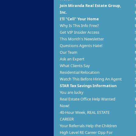
Join Miranda Real Estate Group,
Inc.
I'll "Cell" Your Home
Why Is This Info Free?
Get VIP Insider Access
This Month's Newsletter
Questions Agents Hate!
Our Team
Ask an Expert
What Clients Say
Residential Relocation
Watch This Before Hiring An Agent
STAR Tax Savings Information
You are lucky
Real Estate Office Help Wanted
Now!
40-Hour Week, REAL ESTATE
CAREER
Your Referrals Help the Children
High Level RE Career Opp For