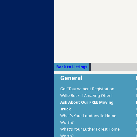
Back to Listings
General
Golf Tournament Registration
Willie Bucks!! Amazing Offer!!
Ask About Our FREE Moving
Truck
What's Your Loudonville Home
Worth?
What's Your Luther Forest Home
Worth?