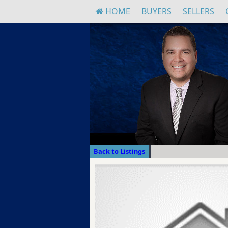
HOME
BUYERS
SELLERS
Back to Listings