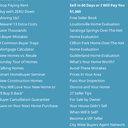
Stop Paying Rent
Sell in 60 Days or I Will Pay You
Buy with ZERO Down
$1,000
Moving Up?
Free Seller Book
Beware! 13 Extra Costs
Loudonville Home Evaluation
Save Thousands
Saratoga Springs Over-The-Net
6 Buyer Mistakes
Home Evaluation
9 Common Buyer Traps
Clifton Park Home Over-The-Net
Mortgage Calculator
Home Evaluation
New Homes vs. Resale
Guilderland Home Evaluation
Sunday Tour of Homes
What's Your Home Worth?
Talking Homes
Avoid These Mistakes
Smart Homebuyer Seminar
Prices In Your Area
New Construction Homes
Pass Your Inspection
"You Will Love Your New Home or
Divorce and Your Home
I’ll Buy It Back"
27 Seller Tips
Buyer Cancellation Guarantee
For Sale by Owner
Save on Your Next Home Purchase
Your House Didn't Sell
When Will It Sell?
Become a VIP Seller
City Wide Buyers Agent Network