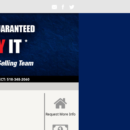
Request More Info