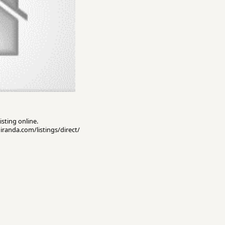
isting online.
miranda.com/listings/direct/