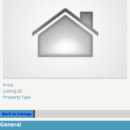
Price
Listing ID
Property Type
Back to Listings
General