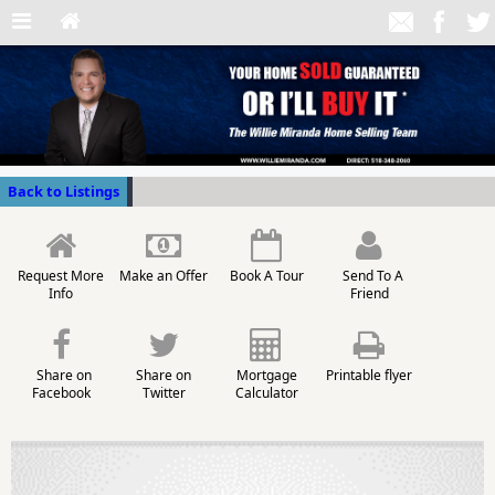
Back to Listings
Request More
Make an Offer
Book A Tour
Send To A
Info
Friend
Share on
Share on
Mortgage
Printable flyer
Facebook
Twitter
Calculator