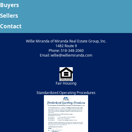
Buyers
Sellers
Contact
Willie Miranda of Miranda Real Estate Group, Inc.
1482 Route 9
Phone: 518-348-2060
Email: willie@williemiranda.com
Fair Housing
Standardized Operating Procedures