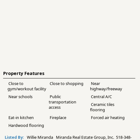
Property Features
Close to
Close to shopping
Near
gym/workout facility
highway/freeway
Near schools
Public
Central A/C
transportation
Ceramic tiles
access
flooring
Eat-in kitchen
Fireplace
Forced air heating
Hardwood flooring
Listed By:
Willie Miranda Miranda Real Estate Group, Inc. 518-348-