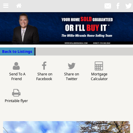
Back to Listings
Send To A
Share on
Share on
Mortgage
Friend
Facebook
Twitter
Calculator
Printable flyer