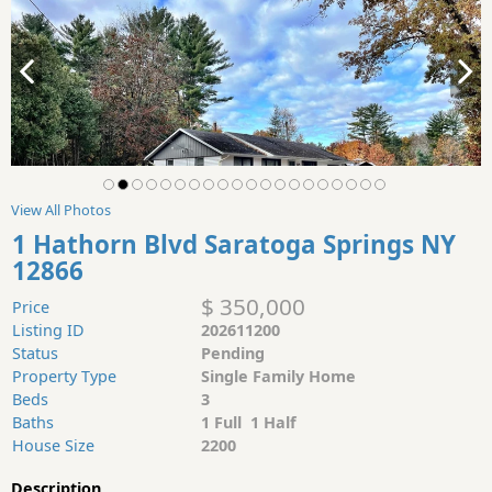
View All Photos
1 Hathorn Blvd Saratoga Springs NY
12866
$ 350,000
Price
Listing ID
202611200
Status
Pending
Property Type
Single Family Home
Beds
3
Baths
1 Full 1 Half
House Size
2200
Description