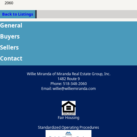
2060
Back to Listings
General
Buyers
Sellers
Contact
Willie Miranda of Miranda Real Estate Group, Inc.
1482 Route 9
Phone: 518-348-2060
Email: willie@williemiranda.com
Fair Housing
Standardized Operating Procedures