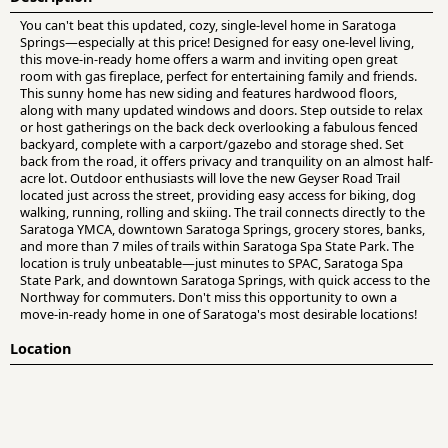
You can't beat this updated, cozy, single-level home in Saratoga
Springs—especially at this price! Designed for easy one-level living,
this move-in-ready home offers a warm and inviting open great
room with gas fireplace, perfect for entertaining family and friends.
This sunny home has new siding and features hardwood floors,
along with many updated windows and doors. Step outside to relax
or host gatherings on the back deck overlooking a fabulous fenced
backyard, complete with a carport/gazebo and storage shed. Set
back from the road, it offers privacy and tranquility on an almost half-
acre lot. Outdoor enthusiasts will love the new Geyser Road Trail
located just across the street, providing easy access for biking, dog
walking, running, rolling and skiing. The trail connects directly to the
Saratoga YMCA, downtown Saratoga Springs, grocery stores, banks,
and more than 7 miles of trails within Saratoga Spa State Park. The
location is truly unbeatable—just minutes to SPAC, Saratoga Spa
State Park, and downtown Saratoga Springs, with quick access to the
Northway for commuters. Don't miss this opportunity to own a
move-in-ready home in one of Saratoga's most desirable locations!
Location