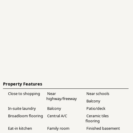
Property Features
Close to shopping
Near
Near schools
highway/freeway
Balcony
In-suite laundry
Balcony
Patio/deck
Broadloom flooring
Central A/C
Ceramic tiles
flooring
Eat-in kitchen
Family room
Finished basement