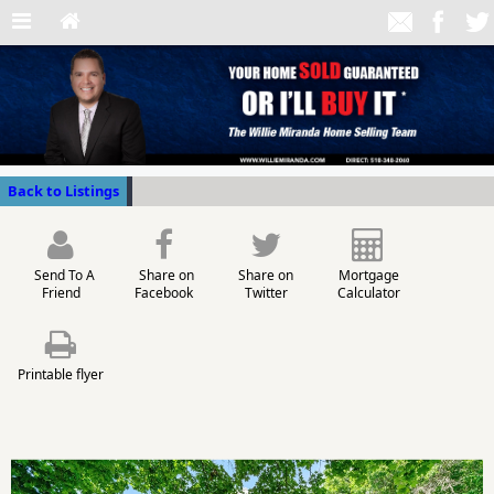
Back to Listings
Send To A
Share on
Share on
Mortgage
Friend
Facebook
Twitter
Calculator
Printable flyer