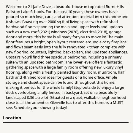
Welcome to 21 Jane Drive, a beautiful house in top rated Burnt Hills-
Ballston Lake Schools. For the past 10 years, these owners have
poured so much love, care, and attention to detail into this home and
it shows! Boasting over 2000 sq ft of living space with refinished
hardwood floors spanning the main and upper levels and updates
such as a new roof (2021) windows (2020), electrical (2018), garage
door and more, this home is all ready for you to move in! The main
floor features a bright, open layout centered around a cozy fireplace
and flows seamlessly into the fully renovated kitchen complete with
new flooring, counters, lighting, backsplash, and updated appliances.
Upstairs, you'll find three spacious bedrooms, including a primary
suite with an updated bathroom. The lower level offers a fantastic
gathering space with a large family room offering new luxury vinyl
flooring, along with a freshly painted laundry room, mudroom, half
bath and 4th bedroom ideal for guests or a home office. Ample
storage and closet space can be found throughout this home,
making it perfect for the whole family! Step outside to enjoy a large
deck overlooking a fully fenced in backyard, set on a beautifully
landscaped 0.36-acre lot. Situated in a quiet, walkable neighborhood
close to all the amenities Glenville has to offer, this home is a MUST
see. Schedule your showing today!
Location