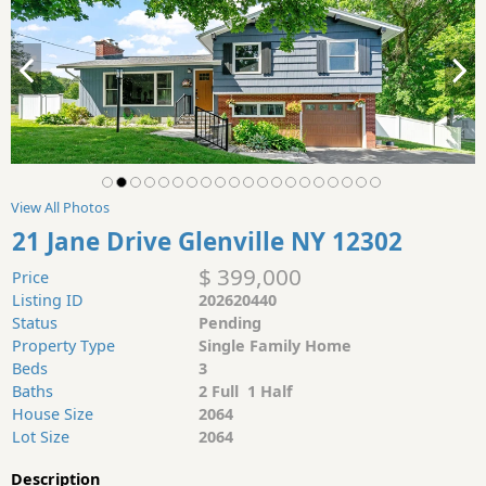
View All Photos
21 Jane Drive Glenville NY 12302
$ 399,000
Price
Listing ID
202620440
Status
Pending
Property Type
Single Family Home
Beds
3
Baths
2 Full 1 Half
House Size
2064
Lot Size
2064
Description