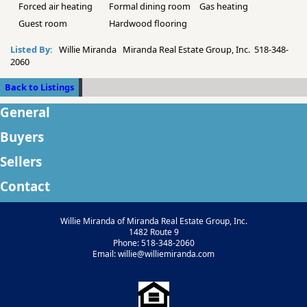
Forced air heating
Formal dining room
Gas heating
Guest room
Hardwood flooring
Listed By:
Willie Miranda Miranda Real Estate Group, Inc. 518-348-
2060
Back to Listings
General
Buyers
Sellers
Contact
Willie Miranda of Miranda Real Estate Group, Inc.
1482 Route 9
Phone: 518-348-2060
Email: willie@williemiranda.com