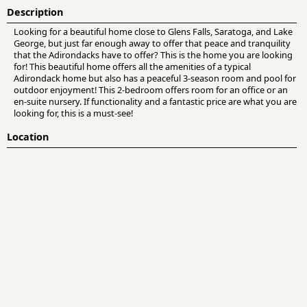
Description
Looking for a beautiful home close to Glens Falls, Saratoga, and Lake
George, but just far enough away to offer that peace and tranquility
that the Adirondacks have to offer? This is the home you are looking
for! This beautiful home offers all the amenities of a typical
Adirondack home but also has a peaceful 3-season room and pool for
outdoor enjoyment! This 2-bedroom offers room for an office or an
en-suite nursery. If functionality and a fantastic price are what you are
looking for, this is a must-see!
Location