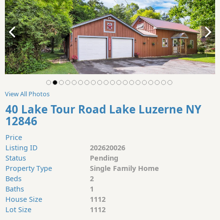
View All Photos
40 Lake Tour Road Lake Luzerne NY
12846
Price
Listing ID
202620026
Status
Pending
Property Type
Single Family Home
Beds
2
Baths
1
House Size
1112
Lot Size
1112