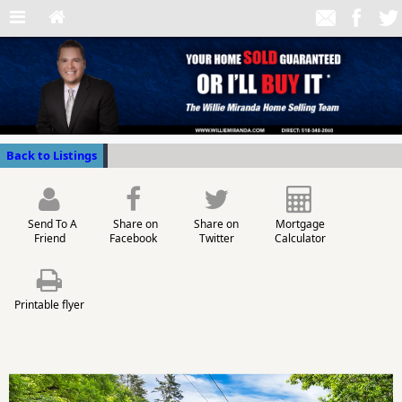
Back to Listings
Send To A
Share on
Share on
Mortgage
Friend
Facebook
Twitter
Calculator
Printable flyer