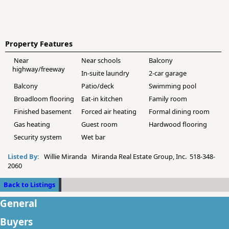
Property Features
Near
Near schools
Balcony
highway/freeway
In-suite laundry
2-car garage
Balcony
Patio/deck
Swimming pool
Broadloom flooring
Eat-in kitchen
Family room
Finished basement
Forced air heating
Formal dining room
Gas heating
Guest room
Hardwood flooring
Security system
Wet bar
Listed By:
Willie Miranda Miranda Real Estate Group, Inc. 518-348-
2060
Back to Listings
General
Buyers