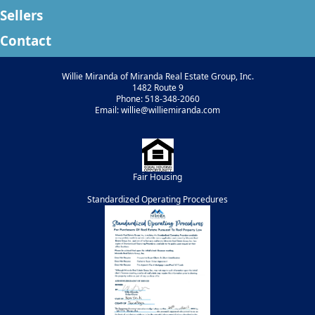
Sellers
Contact
Willie Miranda of Miranda Real Estate Group, Inc.
1482 Route 9
Phone: 518-348-2060
Email: willie@williemiranda.com
Fair Housing
Standardized Operating Procedures