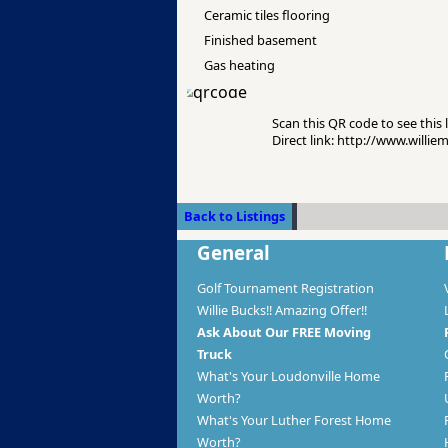
Ceramic tiles flooring
Finished basement
Gas heating
Scan this QR code to see this l
Direct link: http://www.willi
Back to Listings
General
Golf Tournament Registration
Willie Bucks!! Amazing Offer!!
Ask About Our FREE Moving
Truck
What's Your Loudonville Home
Worth?
What's Your Luther Forest Home
Worth?