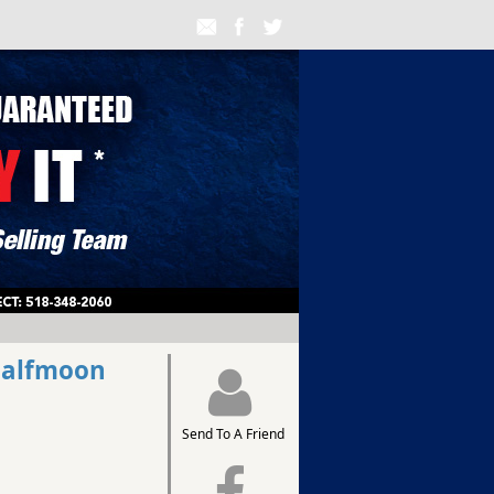
Halfmoon
Send To A Friend