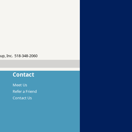
up, Inc. 518-348-2060
Contact
Meet Us
Refer a Friend
Contact Us