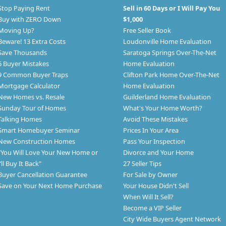
Stop Paying Rent
Sell in 60 Days or I Will Pay You
Buy with ZERO Down
$1,000
Moving Up?
Free Seller Book
Beware! 13 Extra Costs
Loudonville Home Evaluation
Save Thousands
Saratoga Springs Over-The-Net
6 Buyer Mistakes
Home Evaluation
9 Common Buyer Traps
Clifton Park Home Over-The-Net
Mortgage Calculator
Home Evaluation
New Homes vs. Resale
Guilderland Home Evaluation
Sunday Tour of Homes
What's Your Home Worth?
Talking Homes
Avoid These Mistakes
Smart Homebuyer Seminar
Prices In Your Area
New Construction Homes
Pass Your Inspection
"You Will Love Your New Home or
Divorce and Your Home
I’ll Buy It Back"
27 Seller Tips
Buyer Cancellation Guarantee
For Sale by Owner
Save on Your Next Home Purchase
Your House Didn't Sell
When Will It Sell?
Become a VIP Seller
City Wide Buyers Agent Network