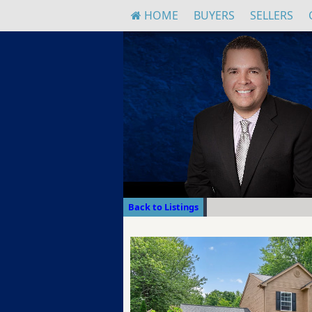
HOME
BUYERS
SELLERS
Back to Listings