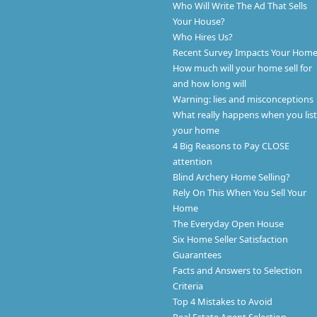
Who Will Write The Ad That Sells
Your House?
Who Hires Us?
Recent Survey Impacts Your Hom
How much will your home sell for
and how long will
Warning: lies and misconceptions
What really happens when you list
your home
4 Big Reasons to Pay CLOSE
attention
Blind Archery Home Selling?
Rely On This When You Sell Your
Home
The Everyday Open House
Six Home Seller Satisfaction
Guarantees
Facts and Answers to Selection
Criteria
Top 4 Mistakes to Avoid