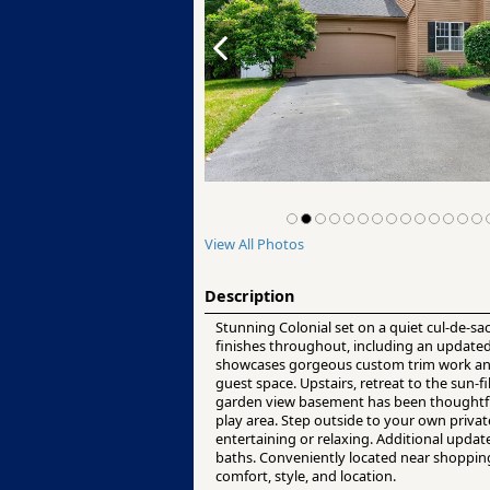
View All Photos
Description
Stunning Colonial set on a quiet cul-de-sa
finishes throughout, including an updated 
showcases gorgeous custom trim work and a 
guest space. Upstairs, retreat to the sun-fi
garden view basement has been thoughtfull
play area. Step outside to your own privat
entertaining or relaxing. Additional updat
baths. Conveniently located near shopping
comfort, style, and location.