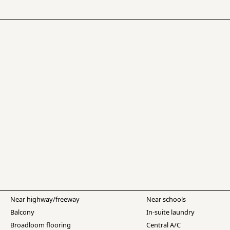
Near highway/freeway
Near schools
Balcony
In-suite laundry
Broadloom flooring
Central A/C