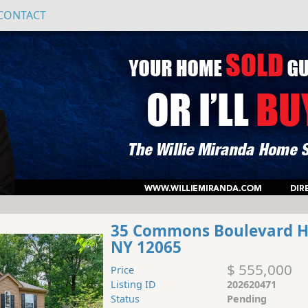
CONTACT
35 Commons Boulevard 
NY 12065
$ 555,000
Price
Listing ID
202620471
Status
Pending