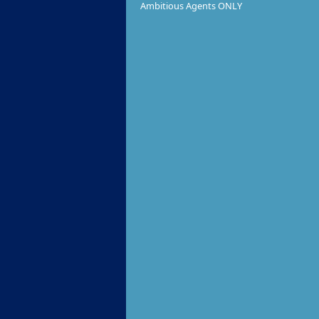
Ambitious Agents ONLY