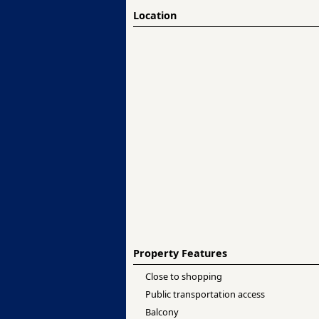
Location
Property Features
Close to shopping
Public transportation access
Balcony