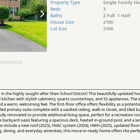
Property Type
Single Family H
Beds
3
Baths
2 Full 1 Half
House Size
2100
Lot Size
2100
c in the highly sought-after Shen School District! This beautifully updated
kitchen with stylish cabinetry, quartz countertops, and SS appliances. The 
warm, welcoming feel. The first-floor office offers flexibility as a potent
lled primary suite complete with a vaulted ceiling, walk-in closet, and tiled ba
y renovated to provide additional living space, perfect for a recreation 
e backyard oasis featuring a spacious deck, heated in-ground pool, and a lar
es include a new roof (2023), HVAC system (2024), HWH (2025), updated floor
, dining, and everyday amenities, this move-in-ready home offers the perf