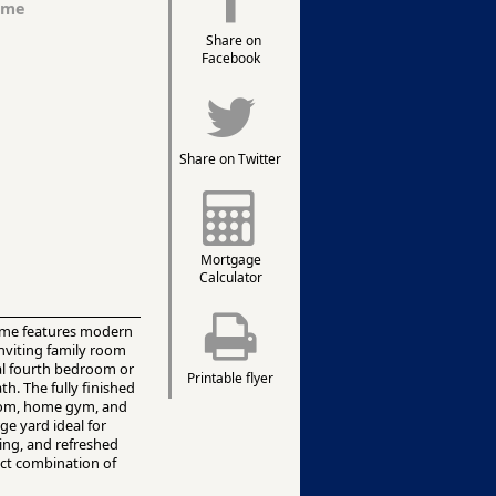
ome
Share on
Facebook
Share on Twitter
Mortgage
Calculator
 home features modern
inviting family room
ial fourth bedroom or
Printable flyer
th. The fully finished
room, home gym, and
ge yard ideal for
ing, and refreshed
ect combination of