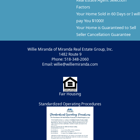
Real Estate Agent Selection
Factors
Your Home Sold in 60 Days or I will
pay You $1000!
Your Home is Guaranteed to Sell
Seller Cancellation Guarantee
Willie Miranda of Miranda Real Estate Group, Inc.
1482 Route 9
Phone: 518-348-2060
Email: willie@williemiranda.com
Fair Housing
Standardized Operating Procedures