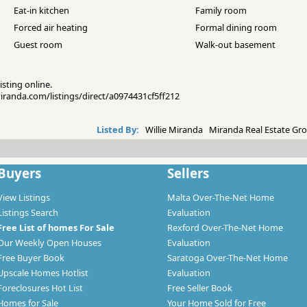
Eat-in kitchen
Family room
Forced air heating
Formal dining room
Guest room
Walk-out basement
isting online.
emiranda.com/listings/direct/a0974431cf5ff212
Listed By:
Willie Miranda Miranda Real Estate Gro
Buyers
Sellers
View Listings
Malta Over-The-Net Home
Listings Search
Evaluation
Free List of homes For Sale
Rexford Over-The-Net Home
Our Weekly Open Houses
Evaluation
Free Buyer Book
Saratoga Over-The-Net Home
Upscale Homes Hotlist
Evaluation
Foreclosures Hot List
Free Seller Book
Homes for Sale
Your Home Sold for Free