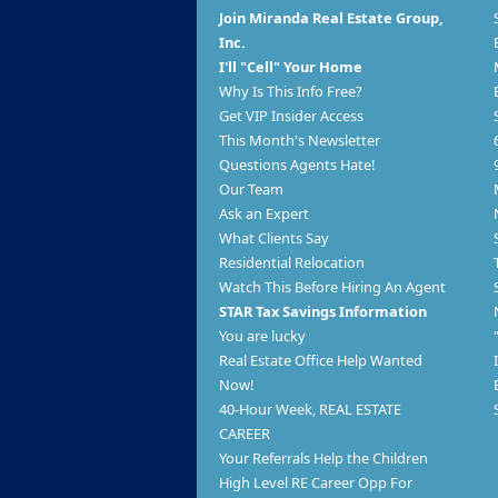
Join Miranda Real Estate Group,
Inc.
I'll "Cell" Your Home
Why Is This Info Free?
Get VIP Insider Access
This Month's Newsletter
Questions Agents Hate!
Our Team
Ask an Expert
What Clients Say
Residential Relocation
Watch This Before Hiring An Agent
STAR Tax Savings Information
You are lucky
Real Estate Office Help Wanted
Now!
40-Hour Week, REAL ESTATE
CAREER
Your Referrals Help the Children
High Level RE Career Opp For