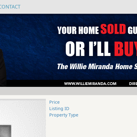
CONTACT
Price
Listing ID
Property Type