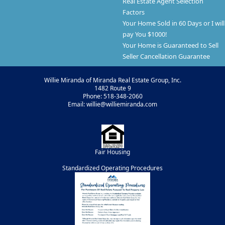
Real Estate Agent Selection
Factors
Your Home Sold in 60 Days or I will
pay You $1000!
Your Home is Guaranteed to Sell
Seller Cancellation Guarantee
Willie Miranda of Miranda Real Estate Group, Inc.
1482 Route 9
Phone: 518-348-2060
Email: willie@williemiranda.com
Fair Housing
Standardized Operating Procedures