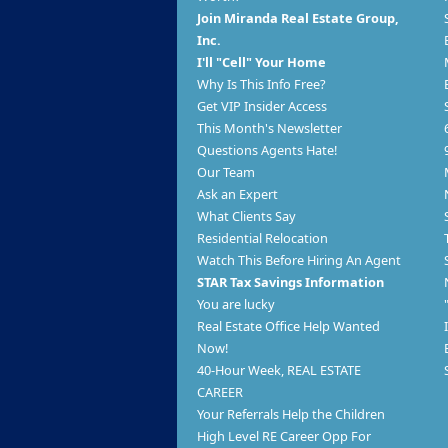
Join Miranda Real Estate Group,
Inc.
I'll "Cell" Your Home
Why Is This Info Free?
Get VIP Insider Access
This Month's Newsletter
Questions Agents Hate!
Our Team
Ask an Expert
What Clients Say
Residential Relocation
Watch This Before Hiring An Agent
STAR Tax Savings Information
You are lucky
Real Estate Office Help Wanted
Now!
40-Hour Week, REAL ESTATE
CAREER
Your Referrals Help the Children
High Level RE Career Opp For