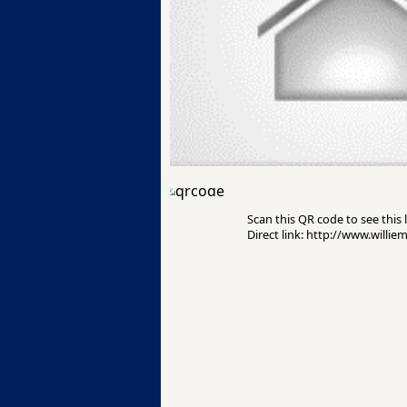
Scan this QR code to see this l
Direct link: http://www.willie