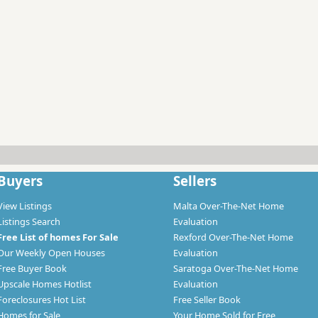
Buyers
Sellers
View Listings
Malta Over-The-Net Home
Listings Search
Evaluation
Free List of homes For Sale
Rexford Over-The-Net Home
Our Weekly Open Houses
Evaluation
Free Buyer Book
Saratoga Over-The-Net Home
Upscale Homes Hotlist
Evaluation
Foreclosures Hot List
Free Seller Book
Homes for Sale
Your Home Sold for Free