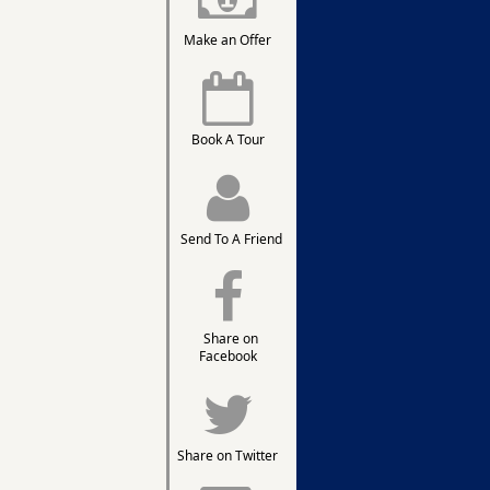
Make an Offer
Book A Tour
Send To A Friend
Share on
Facebook
Share on Twitter