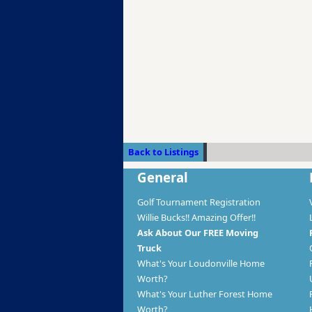
Back to Listings
General
Golf Tournament Registration
Willie Bucks!! Amazing Offer!!
Ask About Our FREE Moving
Truck
What's Your Loudonville Home
Worth?
What's Your Luther Forest Home
Worth?