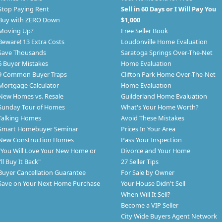
Stop Paying Rent
Sell in 60 Days or I Will Pay You
Buy with ZERO Down
$1,000
Moving Up?
Free Seller Book
Beware! 13 Extra Costs
Loudonville Home Evaluation
Save Thousands
Saratoga Springs Over-The-Net
6 Buyer Mistakes
Home Evaluation
9 Common Buyer Traps
Clifton Park Home Over-The-Net
Mortgage Calculator
Home Evaluation
New Homes vs. Resale
Guilderland Home Evaluation
Sunday Tour of Homes
What's Your Home Worth?
Talking Homes
Avoid These Mistakes
Smart Homebuyer Seminar
Prices In Your Area
New Construction Homes
Pass Your Inspection
"You Will Love Your New Home or
Divorce and Your Home
I’ll Buy It Back"
27 Seller Tips
Buyer Cancellation Guarantee
For Sale by Owner
Save on Your Next Home Purchase
Your House Didn't Sell
When Will It Sell?
Become a VIP Seller
City Wide Buyers Agent Network