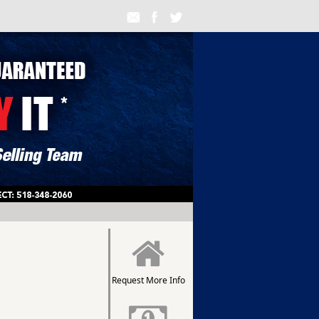
Request More Info