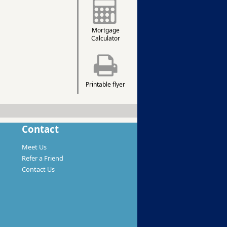
Mortgage
Calculator
Printable flyer
Contact
Meet Us
Refer a Friend
Contact Us