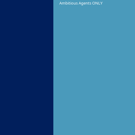
Ambitious Agents ONLY