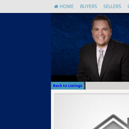
HOME
BUYERS
SELLERS
Back to Listings