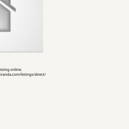
isting online.
miranda.com/listings/direct/