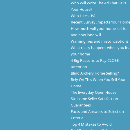
Who Will Write The Ad That Sells
Your House?
Who Hires Us?
Recent Survey Impacts Your Hom
How much will your home sell for
and how long will
Warning: lies and misconceptions
What really happens when you list
your home
4 Big Reasons to Pay CLOSE
attention
Blind Archery Home Selling?
Rely On This When You Sell Your
Home
The Everyday Open House
Six Home Seller Satisfaction
Guarantees
Facts and Answers to Selection
Criteria
Top 4 Mistakes to Avoid