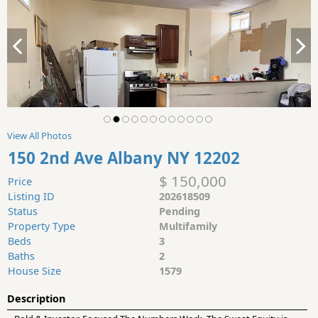
View All Photos
150 2nd Ave Albany NY 12202
$ 150,000
Price
Listing ID
202618509
Status
Pending
Property Type
Multifamily
Beds
3
Baths
2
House Size
1579
Description