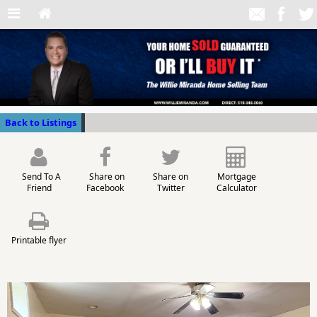
Back to Listings
Send To A
Share on
Share on
Mortgage
Friend
Facebook
Twitter
Calculator
Printable flyer