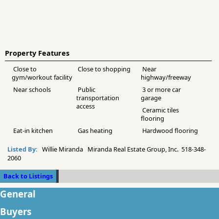
Property Features
Close to
Close to shopping
Near
gym/workout facility
highway/freeway
Near schools
Public
3 or more car
transportation
garage
access
Ceramic tiles
flooring
Eat-in kitchen
Gas heating
Hardwood flooring
Listed By:
Willie Miranda Miranda Real Estate Group, Inc. 518-348-
2060
Back to Listings
General
Buyers