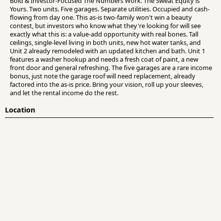
Bold & Investor-Focused The Numbers Work. The Sweat Equity is
Yours. Two units. Five garages. Separate utilities. Occupied and cash-
flowing from day one. This as-is two-family won't win a beauty
contest, but investors who know what they're looking for will see
exactly what this is: a value-add opportunity with real bones. Tall
ceilings, single-level living in both units, new hot water tanks, and
Unit 2 already remodeled with an updated kitchen and bath. Unit 1
features a washer hookup and needs a fresh coat of paint, a new
front door and general refreshing. The five garages are a rare income
bonus, just note the garage roof will need replacement, already
factored into the as-is price. Bring your vision, roll up your sleeves,
and let the rental income do the rest.
Location