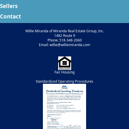
Sellers
Contact
Willie Miranda of Miranda Real Estate Group, Inc.
1482 Route 9
Phone: 518-348-2060
Email: willie@williemiranda.com
Fair Housing
Standardized Operating Procedures