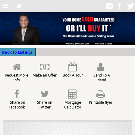
Back to Listings
Request More
Make an Offer
Book A Tour
Send To A
Info
Friend
Share on
Share on
Mortgage
Printable flyer
Facebook
Twitter
Calculator