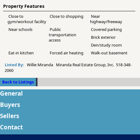
Property Features
Close to
Close to shopping
Near
gym/workout facility
highway/freeway
Near schools
Public
Covered parking
transportation
Brick exterior
access
Den/study room
Eat-in kitchen
Forced air heating
Walk-out basement
Listed By:
Willie Miranda Miranda Real Estate Group, Inc. 518-348-
2060
Back to Listings
General
Buyers
Sellers
Contact