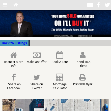
Back to Listings
Request More
Make an Offer
Book A Tour
Send To A
Info
Friend
Share on
Share on
Mortgage
Printable flyer
Facebook
Twitter
Calculator