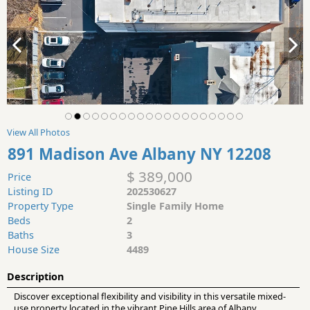
View All Photos
891 Madison Ave Albany NY 12208
$ 389,000
Price
Listing ID
202530627
Property Type
Single Family Home
Beds
2
Baths
3
House Size
4489
Description
Discover exceptional flexibility and visibility in this versatile mixed-
use property located in the vibrant Pine Hills area of Albany.