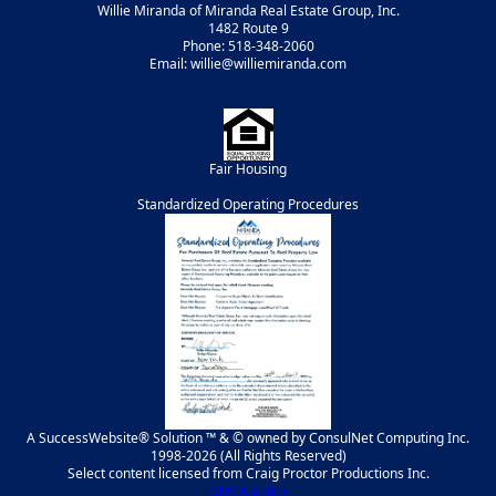
Willie Miranda of Miranda Real Estate Group, Inc.
1482 Route 9
Phone: 518-348-2060
Email: willie@williemiranda.com
Fair Housing
Standardized Operating Procedures
A SuccessWebsite® Solution ™ & © owned by ConsulNet Computing Inc.
1998-2026 (All Rights Reserved)
Select content licensed from Craig Proctor Productions Inc.
DMCA notice