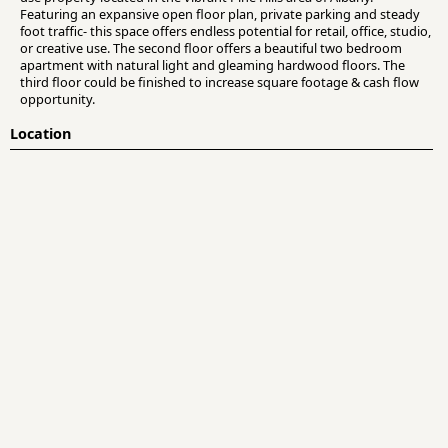
Featuring an expansive open floor plan, private parking and steady
foot traffic- this space offers endless potential for retail, office, studio,
or creative use. The second floor offers a beautiful two bedroom
apartment with natural light and gleaming hardwood floors. The
third floor could be finished to increase square footage & cash flow
opportunity.
Location