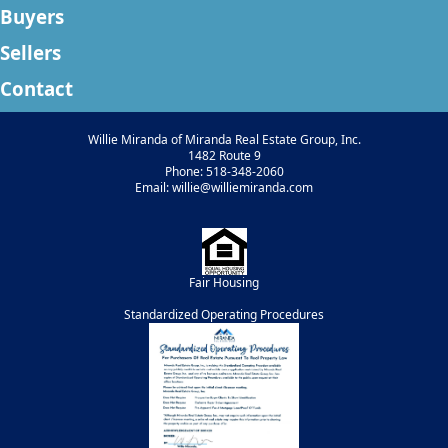
Buyers
Sellers
Contact
Willie Miranda of Miranda Real Estate Group, Inc.
1482 Route 9
Phone: 518-348-2060
Email: willie@williemiranda.com
Fair Housing
Standardized Operating Procedures