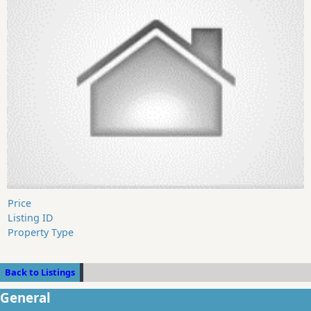
Price
Listing ID
Property Type
Back to Listings
General