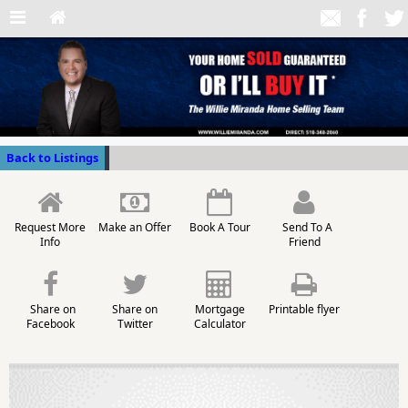
Back to Listings
Request More
Make an Offer
Book A Tour
Send To A
Info
Friend
Share on
Share on
Mortgage
Printable flyer
Facebook
Twitter
Calculator