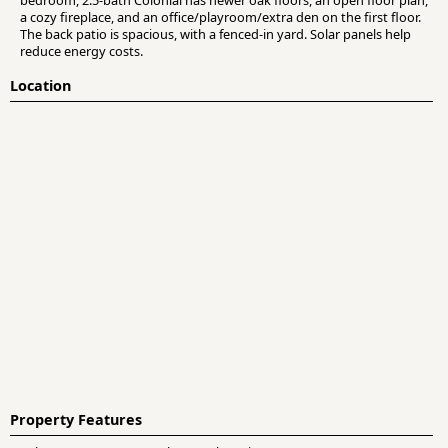
a cozy fireplace, and an office/playroom/extra den on the first floor.
The back patio is spacious, with a fenced-in yard. Solar panels help
reduce energy costs.
Location
Property Features