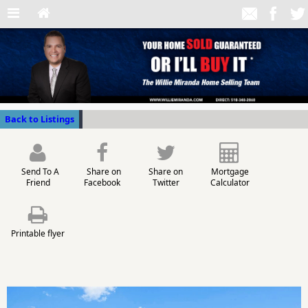
Back to Listings
Send To A
Share on
Share on
Mortgage
Friend
Facebook
Twitter
Calculator
Printable flyer