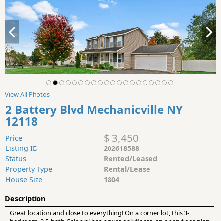
View All Photos
2 Battery Blvd Mechanicville NY
12118
$ 3,450
Price
Listing ID
202618588
Status
Rented/Leased
Property Type
Rental/Lease
House Size
1804
Description
Great location and close to everything! On a corner lot, this 3-
bedroom, 2.5-bath Colonial has newer oak floors, an open floor plan,