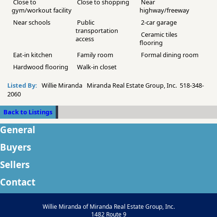
Close to
Close to shopping
Near
gym/workout facility
highway/freeway
Near schools
Public
2-car garage
transportation
Ceramic tiles
access
flooring
Eat-in kitchen
Family room
Formal dining room
Hardwood flooring
Walk-in closet
Listed By:
Willie Miranda Miranda Real Estate Group, Inc. 518-348-
2060
Back to Listings
General
Buyers
Sellers
Contact
Willie Miranda of Miranda Real Estate Group, Inc.
1482 Route 9