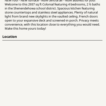
NEW roof - NEW furnace - NEW central air - NEW address for you!
Welcome to this 2937 sq ft Colonial featuring 4 bedrooms, 2 ½ baths
in the Shenendehowa school district. Spacious kitchen featuring
stone countertops and stainless steel appliances. Plenty of natural
light from brand new skylights in the vaulted ceiling. French doors
open to your expansive deck and screened-in porch. Privacy meets
convenience, with this location close to everything you would need.
Make this home yours today!
Location