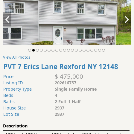
View All Photos
PVT 7 Erics Lane Rexford NY 12148
$ 475,000
Price
Listing ID
202616757
Property Type
Single Family Home
Beds
4
Baths
2 Full 1 Half
House Size
2937
Lot Size
2937
Description