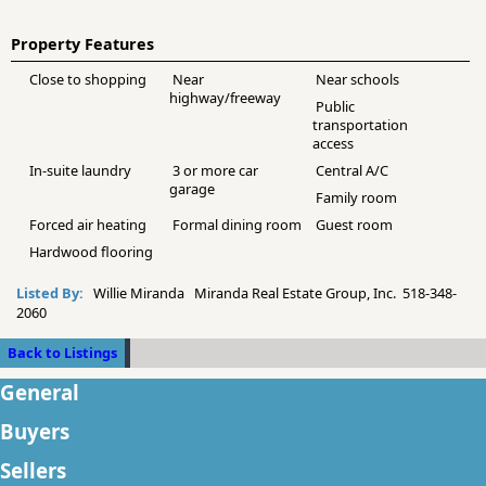
Property Features
Close to shopping
Near
Near schools
highway/freeway
Public
transportation
access
In-suite laundry
3 or more car
Central A/C
garage
Family room
Forced air heating
Formal dining room
Guest room
Hardwood flooring
Listed By:
Willie Miranda Miranda Real Estate Group, Inc. 518-348-
2060
Back to Listings
General
Buyers
Sellers