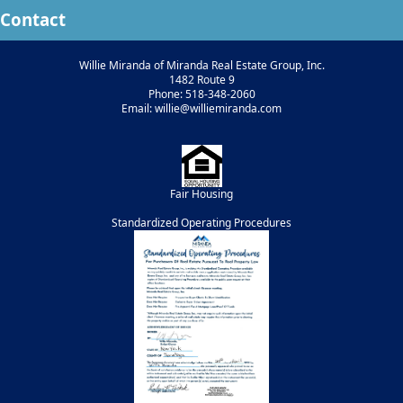
Contact
Willie Miranda of Miranda Real Estate Group, Inc.
1482 Route 9
Phone: 518-348-2060
Email: willie@williemiranda.com
Fair Housing
Standardized Operating Procedures