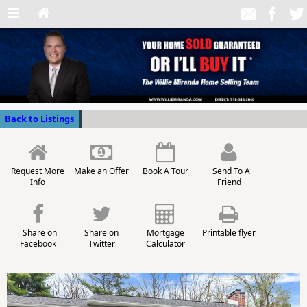
Back to Listings
Request More
Make an Offer
Book A Tour
Send To A
Info
Friend
Share on
Share on
Mortgage
Printable flyer
Facebook
Twitter
Calculator