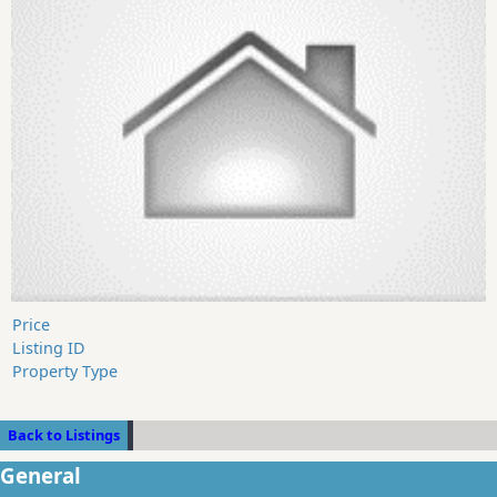
Price
Listing ID
Property Type
Back to Listings
General