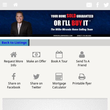
Back to Listings
Request More
Make an Offer
Book A Tour
Send To A
Info
Friend
Share on
Share on
Mortgage
Printable flyer
Facebook
Twitter
Calculator