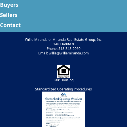
Buyers
Sellers
Contact
Willie Miranda of Miranda Real Estate Group, Inc.
1482 Route 9
Phone: 518-348-2060
Email: willie@williemiranda.com
Fair Housing
Standardized Operating Procedures