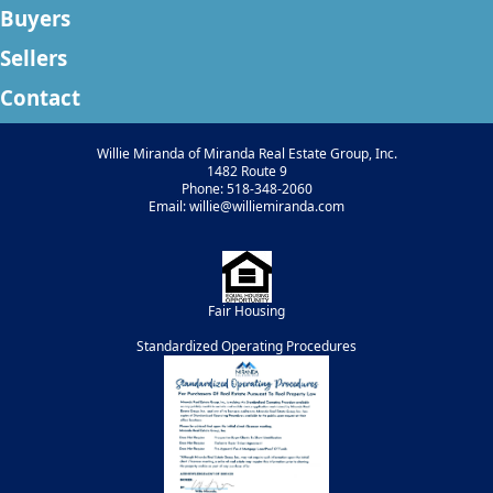
Buyers
Sellers
Contact
Willie Miranda of Miranda Real Estate Group, Inc.
1482 Route 9
Phone: 518-348-2060
Email: willie@williemiranda.com
Fair Housing
Standardized Operating Procedures