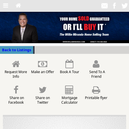
Back to Listings
Request More
Make an Offer
Book A Tour
Send To A
Info
Friend
Share on
Share on
Mortgage
Printable flyer
Facebook
Twitter
Calculator