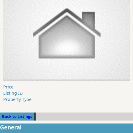
Price
Listing ID
Property Type
Back to Listings
General