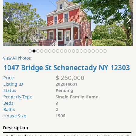
View All Photos
1047 Bridge St Schenectady NY 12303
$ 250,000
Price
Listing ID
202618681
Status
Pending
Property Type
Single Family Home
Beds
3
Baths
2
House Size
1506
Description