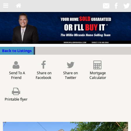
Back to Listings
Send To A
Share on
Share on
Mortgage
Friend
Facebook
Twitter
Calculator
Printable flyer