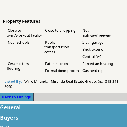
Property Features
Close to
Close to shopping
Near
gym/workout facility
highway/freeway
Near schools
Public
2-car garage
transportation
Brick exterior
access
Central A/C
Ceramic tiles
Eat-in kitchen
Forced air heating
flooring
Formal dining room
Gas heating
Listed By:
Willie Miranda Miranda Real Estate Group, Inc. 518-348-
2060
Back to Listings
General
Buyers