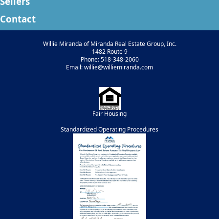
Sellers
Contact
Willie Miranda of Miranda Real Estate Group, Inc.
1482 Route 9
Phone: 518-348-2060
Email: willie@williemiranda.com
Fair Housing
Standardized Operating Procedures