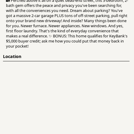
🏡 Perched above it all on a quiet dead-end street, this 3-bedroom, 2-
bath gem offers the peace and privacy you've been searching for,
with all the conveniences you need. Dream about parking? You've
got a massive 2-car garage PLUS tons of off-street parking, pull right
onto your brand new driveway! And inside? Many things been done
for you. Newer furnace. Newer appliances. New windows. And yes,
first floor laundry. That's the kind of everyday convenience that
makes a real difference. ✨ BONUS: This home qualifies for KeyBank's
$5,000 buyer credit; ask me how you could put that money back in
your pocket!
Location