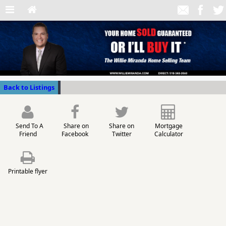
Back to Listings
Send To A
Share on
Share on
Mortgage
Friend
Facebook
Twitter
Calculator
Printable flyer