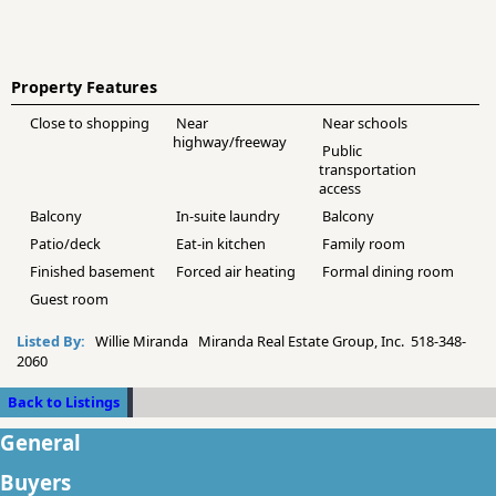
Property Features
Close to shopping
Near
Near schools
highway/freeway
Public
transportation
access
Balcony
In-suite laundry
Balcony
Patio/deck
Eat-in kitchen
Family room
Finished basement
Forced air heating
Formal dining room
Guest room
Listed By:
Willie Miranda Miranda Real Estate Group, Inc. 518-348-
2060
Back to Listings
General
Buyers