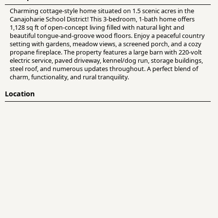
Charming cottage-style home situated on 1.5 scenic acres in the
Canajoharie School District! This 3-bedroom, 1-bath home offers
1,128 sq ft of open-concept living filled with natural light and
beautiful tongue-and-groove wood floors. Enjoy a peaceful country
setting with gardens, meadow views, a screened porch, and a cozy
propane fireplace. The property features a large barn with 220-volt
electric service, paved driveway, kennel/dog run, storage buildings,
steel roof, and numerous updates throughout. A perfect blend of
charm, functionality, and rural tranquility.
Location