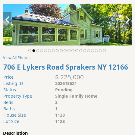
View All Photos
706 E Lykers Road Sprakers NY 12166
$ 225,000
Price
Listing ID
202618621
Status
Pending
Property Type
Single Family Home
Beds
3
Baths
1
House Size
1128
Lot Size
1128
Description