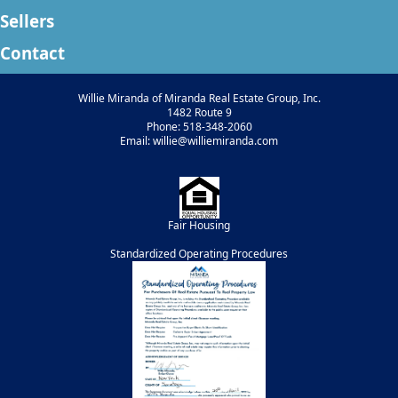
Sellers
Contact
Willie Miranda of Miranda Real Estate Group, Inc.
1482 Route 9
Phone: 518-348-2060
Email: willie@williemiranda.com
Fair Housing
Standardized Operating Procedures