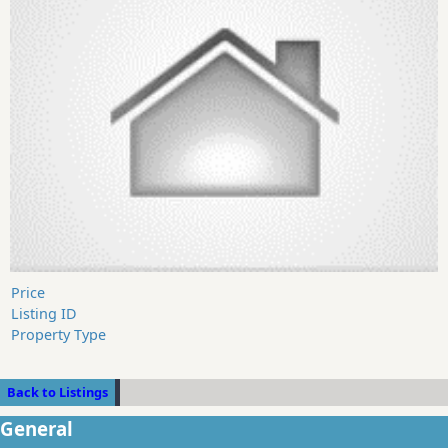
Price
Listing ID
Property Type
Back to Listings
General