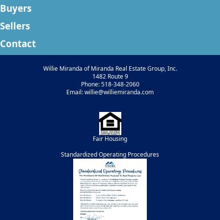
Buyers
Sellers
Contact
Willie Miranda of Miranda Real Estate Group, Inc.
1482 Route 9
Phone: 518-348-2060
Email: willie@williemiranda.com
Fair Housing
Standardized Operating Procedures