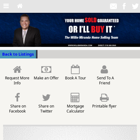
Back to Listings
Request More
Make an Offer
Book A Tour
Send To A
Info
Friend
Share on
Share on
Mortgage
Printable flyer
Facebook
Twitter
Calculator