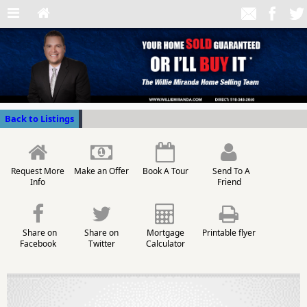
Back to Listings
Request More
Make an Offer
Book A Tour
Send To A
Info
Friend
Share on
Share on
Mortgage
Printable flyer
Facebook
Twitter
Calculator