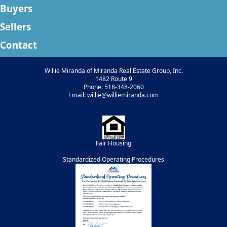
Buyers
Sellers
Contact
Willie Miranda of Miranda Real Estate Group, Inc.
1482 Route 9
Phone: 518-348-2060
Email: willie@williemiranda.com
Fair Housing
Standardized Operating Procedures