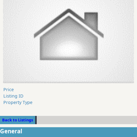
Price
Listing ID
Property Type
Back to Listings
General