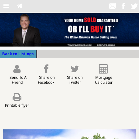
Back to Listings
Send To A
Share on
Share on
Mortgage
Friend
Facebook
Twitter
Calculator
Printable flyer