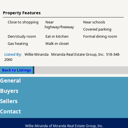
Property Features
Close to shopping
Near
Near schools
highway/freeway
Covered parking
Den/study room
Eat-in kitchen
Formal dining room
Gas heating
Walk-in closet
Listed By:
Willie Miranda Miranda Real Estate Group, Inc. 518-348-
2060
Back to Listings
General
Buyers
Sellers
Contact
Willie Miranda of Miranda Real Estate Group, Inc.