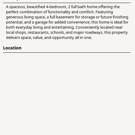
A spacious, beautified 4-bedroom, 2 full bath home offering the
perfect combination of functionality and comfort. Featuring
generous living space, a full basement for storage or future finishing
potential, and a garage for added convenience, this home is ideal for
both everyday living and entertaining. Conveniently located near
local shops, restaurants, schools, and major roadways, this property
delivers space, value, and opportunity all in one.
Location