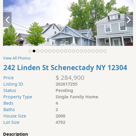
View All Photos
242 Linden St Schenectady NY 12304
$ 284,900
Price
Listing ID
202617255
Status
Pending
Property Type
Single Family Home
Beds
4
Baths
2
House Size
2000
Lot Size
4792
Description