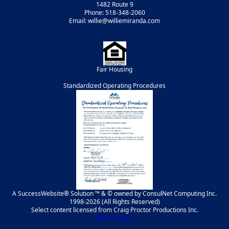
1482 Route 9
Phone: 518-348-2060
Email: willie@williemiranda.com
Fair Housing
Standardized Operating Procedures
A SuccessWebsite® Solution ™ & © owned by ConsulNet Computing Inc.
1998-2026 (All Rights Reserved)
Select content licensed from Craig Proctor Productions Inc.
DMCA notice