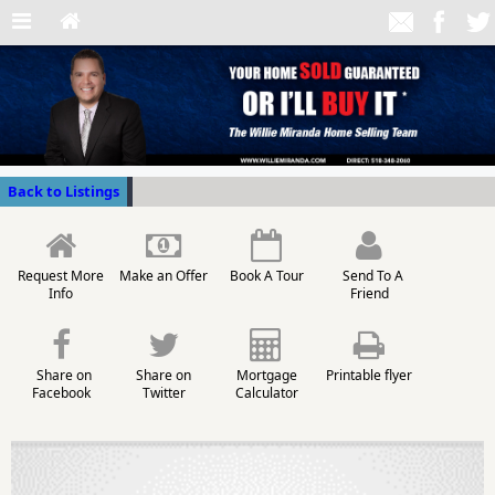
Back to Listings
Request More
Make an Offer
Book A Tour
Send To A
Info
Friend
Share on
Share on
Mortgage
Printable flyer
Facebook
Twitter
Calculator