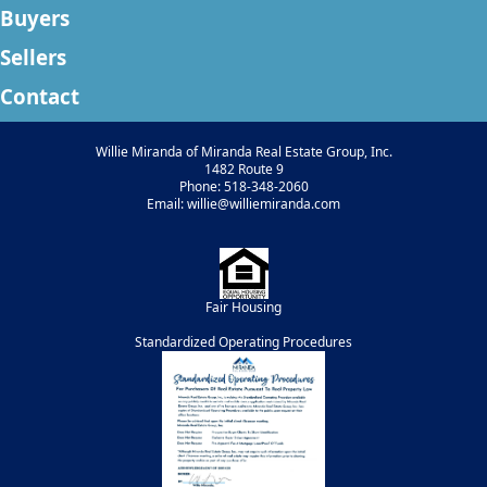
Buyers
Sellers
Contact
Willie Miranda of Miranda Real Estate Group, Inc.
1482 Route 9
Phone: 518-348-2060
Email: willie@williemiranda.com
Fair Housing
Standardized Operating Procedures