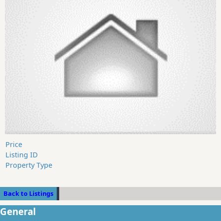
Price
Listing ID
Property Type
Back to Listings
General