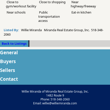
Close to
Close to shopping
Near
gym/workout facility
highway/freeway
Near schools
Public
Eat-in kitchen
transportation
access
Listed By:
Willie Miranda Miranda Real Estate Group, Inc. 518-348-
2060
Back to Listings
General
Buyers
Sellers
Contact
Willie Miranda of Miranda Real Estate Group, Inc.
1482 Route 9
Phone: 518-348-2060
Email: willie@williemiranda.com