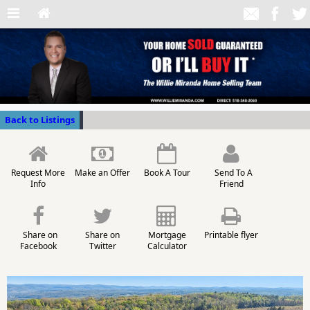
Back to Listings
Request More
Make an Offer
Book A Tour
Send To A
Info
Friend
Share on
Share on
Mortgage
Printable flyer
Facebook
Twitter
Calculator