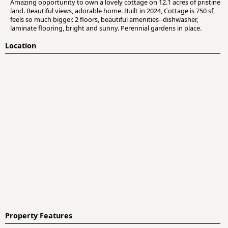
Amazing opportunity to own a lovely cottage on 12.1 acres of pristine
land. Beautiful views, adorable home. Built in 2024, Cottage is 750 sf,
feels so much bigger. 2 floors, beautiful amenities--dishwasher,
laminate flooring, bright and sunny. Perennial gardens in place.
Location
Property Features