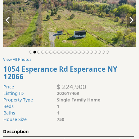
View All Photos
1054 Esperance Rd Esperance NY
12066
$ 224,900
Price
Listing ID
202617469
Property Type
Single Family Home
Beds
1
Baths
1
House Size
750
Description