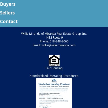
Buyers
Sellers
Contact
Willie Miranda of Miranda Real Estate Group, Inc.
1482 Route 9
Phone: 518-348-2060
Email: willie@williemiranda.com
Fair Housing
Standardized Operating Procedures