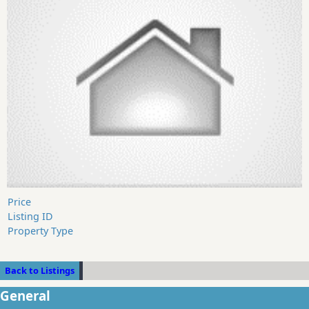
Price
Listing ID
Property Type
Back to Listings
General