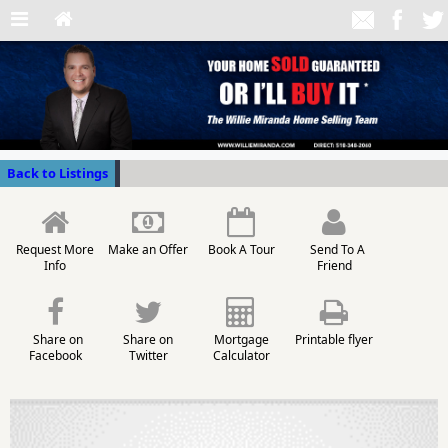
Back to Listings
Request More
Make an Offer
Book A Tour
Send To A
Info
Friend
Share on
Share on
Mortgage
Printable flyer
Facebook
Twitter
Calculator