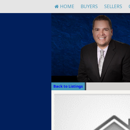
HOME
BUYERS
SELLERS
Back to Listings