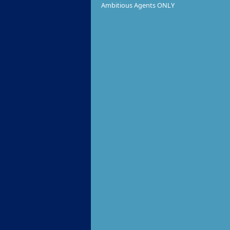
Ambitious Agents ONLY