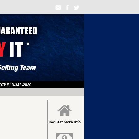
Request More Info