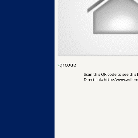
Scan this QR code to see this l
Direct link: http://www.willie