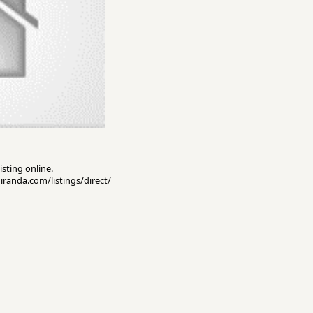
isting online.
miranda.com/listings/direct/