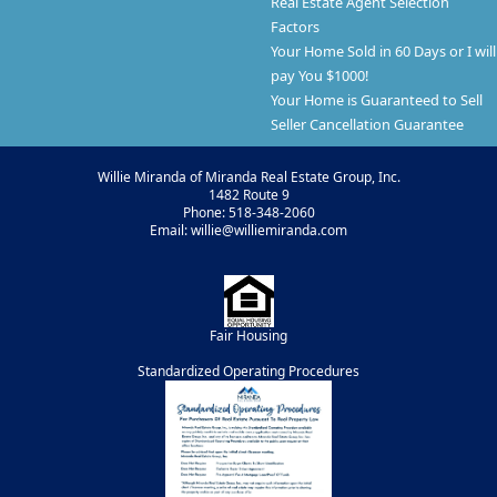
Real Estate Agent Selection
Factors
Your Home Sold in 60 Days or I will
pay You $1000!
Your Home is Guaranteed to Sell
Seller Cancellation Guarantee
Willie Miranda of Miranda Real Estate Group, Inc.
1482 Route 9
Phone: 518-348-2060
Email: willie@williemiranda.com
Fair Housing
Standardized Operating Procedures