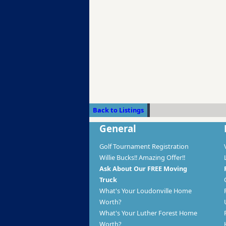
Back to Listings
General
Golf Tournament Registration
Willie Bucks!! Amazing Offer!!
Ask About Our FREE Moving
Truck
What's Your Loudonville Home
Worth?
What's Your Luther Forest Home
Worth?