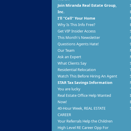
Join Miranda Real Estate Group,
Inc.
I'll "Cell" Your Home
Why Is This Info Free?
Get VIP Insider Access
This Month's Newsletter
Questions Agents Hate!
Our Team
Ask an Expert
What Clients Say
Residential Relocation
Watch This Before Hiring An Agent
STAR Tax Savings Information
You are lucky
Real Estate Office Help Wanted
Now!
40-Hour Week, REAL ESTATE
CAREER
Your Referrals Help the Children
High Level RE Career Opp For