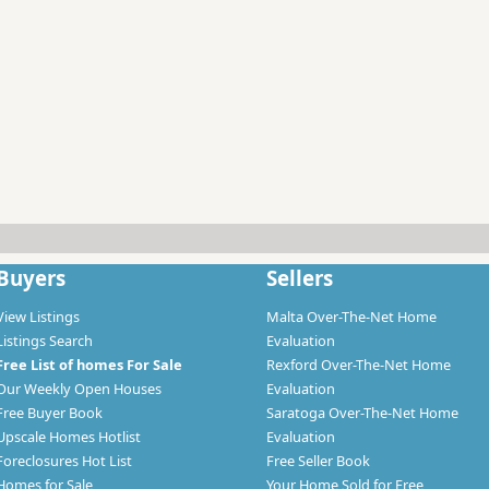
Buyers
Sellers
View Listings
Malta Over-The-Net Home
Listings Search
Evaluation
Free List of homes For Sale
Rexford Over-The-Net Home
Our Weekly Open Houses
Evaluation
Free Buyer Book
Saratoga Over-The-Net Home
Upscale Homes Hotlist
Evaluation
Foreclosures Hot List
Free Seller Book
Homes for Sale
Your Home Sold for Free