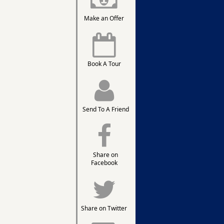
Make an Offer
Book A Tour
Send To A Friend
Share on
Facebook
Share on Twitter