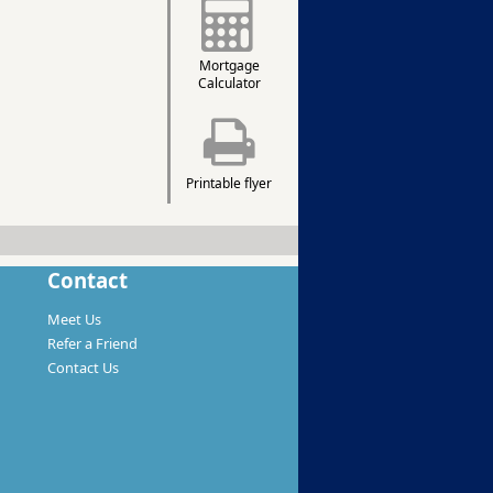
Mortgage
Calculator
Printable flyer
Contact
Meet Us
Refer a Friend
Contact Us