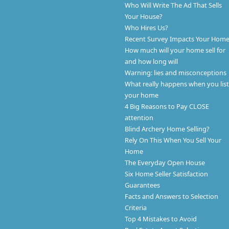
Who Will Write The Ad That Sells
Your House?
Who Hires Us?
Recent Survey Impacts Your Hom
How much will your home sell for
and how long will
Warning: lies and misconceptions
What really happens when you list
your home
4 Big Reasons to Pay CLOSE
attention
Blind Archery Home Selling?
Rely On This When You Sell Your
Home
The Everyday Open House
Six Home Seller Satisfaction
Guarantees
Facts and Answers to Selection
Criteria
Top 4 Mistakes to Avoid