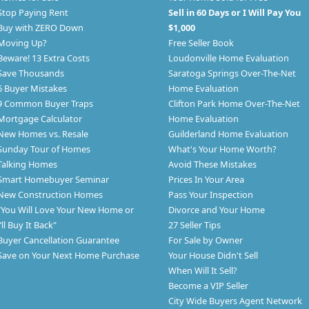
Stop Paying Rent
Sell in 60 Days or I Will Pay You
Buy with ZERO Down
$1,000
Moving Up?
Free Seller Book
Beware! 13 Extra Costs
Loudonville Home Evaluation
Save Thousands
Saratoga Springs Over-The-Net
6 Buyer Mistakes
Home Evaluation
9 Common Buyer Traps
Clifton Park Home Over-The-Net
Mortgage Calculator
Home Evaluation
New Homes vs. Resale
Guilderland Home Evaluation
Sunday Tour of Homes
What's Your Home Worth?
Talking Homes
Avoid These Mistakes
Smart Homebuyer Seminar
Prices In Your Area
New Construction Homes
Pass Your Inspection
"You Will Love Your New Home or
Divorce and Your Home
I’ll Buy It Back"
27 Seller Tips
Buyer Cancellation Guarantee
For Sale by Owner
Save on Your Next Home Purchase
Your House Didn't Sell
When Will It Sell?
Become a VIP Seller
City Wide Buyers Agent Network