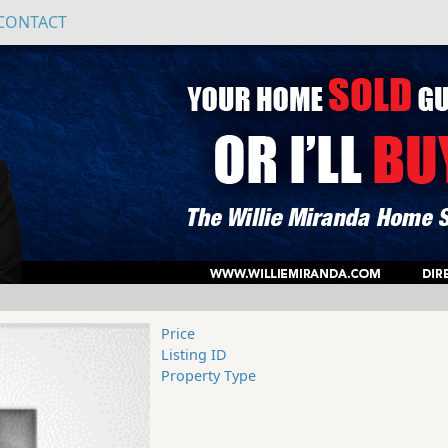
CONTACT
Price
Listing ID
Property Type