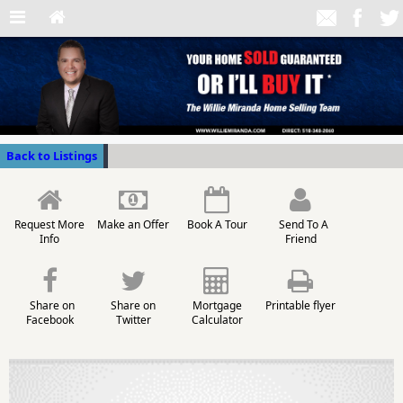
Back to Listings
Request More
Make an Offer
Book A Tour
Send To A
Info
Friend
Share on
Share on
Mortgage
Printable flyer
Facebook
Twitter
Calculator