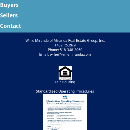
Buyers
Sellers
Contact
Willie Miranda of Miranda Real Estate Group, Inc.
1482 Route 9
Phone: 518-348-2060
Email: willie@williemiranda.com
Fair Housing
Standardized Operating Procedures