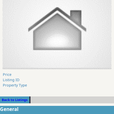
Price
Listing ID
Property Type
Back to Listings
General