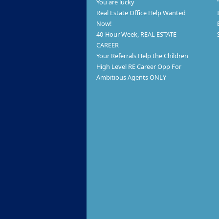
You are lucky
Real Estate Office Help Wanted
Now!
40-Hour Week, REAL ESTATE
CAREER
Your Referrals Help the Children
High Level RE Career Opp For
Ambitious Agents ONLY