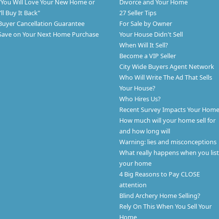
"You Will Love Your New Home or
Divorce and Your Home
I’ll Buy It Back"
27 Seller Tips
Buyer Cancellation Guarantee
For Sale by Owner
Save on Your Next Home Purchase
Your House Didn't Sell
When Will It Sell?
Become a VIP Seller
City Wide Buyers Agent Network
Who Will Write The Ad That Sells
Your House?
Who Hires Us?
Recent Survey Impacts Your Hom
How much will your home sell for
and how long will
Warning: lies and misconceptions
What really happens when you list
your home
4 Big Reasons to Pay CLOSE
attention
Blind Archery Home Selling?
Rely On This When You Sell Your
Home