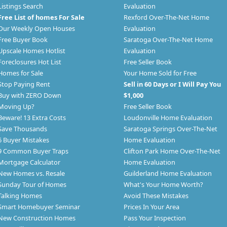
Listings Search
Evaluation
Free List of homes For Sale
Rexford Over-The-Net Home
Our Weekly Open Houses
Evaluation
Free Buyer Book
Saratoga Over-The-Net Home
Upscale Homes Hotlist
Evaluation
Foreclosures Hot List
Free Seller Book
Homes for Sale
Your Home Sold for Free
Stop Paying Rent
Sell in 60 Days or I Will Pay You
Buy with ZERO Down
$1,000
Moving Up?
Free Seller Book
Beware! 13 Extra Costs
Loudonville Home Evaluation
Save Thousands
Saratoga Springs Over-The-Net
6 Buyer Mistakes
Home Evaluation
9 Common Buyer Traps
Clifton Park Home Over-The-Net
Mortgage Calculator
Home Evaluation
New Homes vs. Resale
Guilderland Home Evaluation
Sunday Tour of Homes
What's Your Home Worth?
Talking Homes
Avoid These Mistakes
Smart Homebuyer Seminar
Prices In Your Area
New Construction Homes
Pass Your Inspection