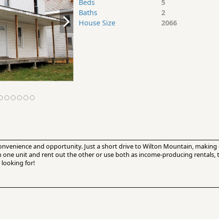
Beds
5
Baths
2
House Size
2066
convenience and opportunity. Just a short drive to Wilton Mountain, making 
in one unit and rent out the other or use both as income-producing rentals,
 looking for!