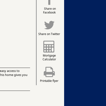
Share on
Facebook
Share on Twitter
Mortgage
Calculator
easy access to
 this home gives you
Printable flyer