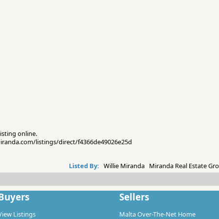
isting online.
emiranda.com/listings/direct/f4366de49026e25d
Listed By:
Willie Miranda Miranda Real Estate Gro
Buyers
Sellers
View Listings
Malta Over-The-Net Home