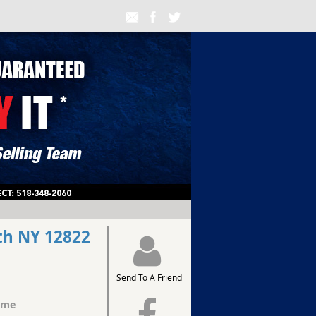
th NY 12822
Send To A Friend
ome