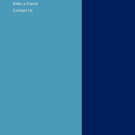
Refer a Friend
Contact Us