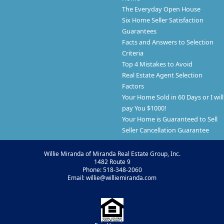
The Everyday Open House
Six Home Seller Satisfaction
Guarantees
Facts and Answers to Selection
Criteria
Top 4 Mistakes to Avoid
Real Estate Agent Selection
Factors
Your Home Sold in 60 Days or I will
pay You $1000!
Your Home is Guaranteed to Sell
Seller Cancellation Guarantee
Willie Miranda of Miranda Real Estate Group, Inc.
1482 Route 9
Phone: 518-348-2060
Email: willie@williemiranda.com