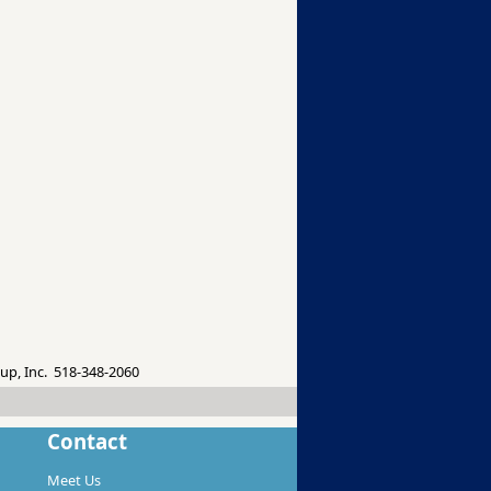
up, Inc. 518-348-2060
Contact
Meet Us