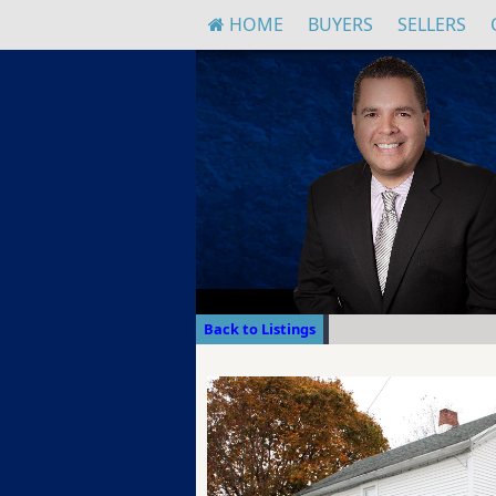
HOME
BUYERS
SELLERS
Back to Listings