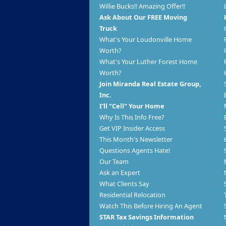
Willie Bucks!! Amazing Offer!!
Ask About Our FREE Moving
Truck
What's Your Loudonville Home
Worth?
What's Your Luther Forest Home
Worth?
Join Miranda Real Estate Group,
Inc.
I'll "Cell" Your Home
Why Is This Info Free?
Get VIP Insider Access
This Month's Newsletter
Questions Agents Hate!
Our Team
Ask an Expert
What Clients Say
Residential Relocation
Watch This Before Hiring An Agent
STAR Tax Savings Information