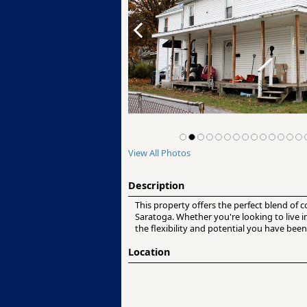
View All Photos
Description
This property offers the perfect blend of 
Saratoga. Whether you're looking to live 
the flexibility and potential you have been
Location