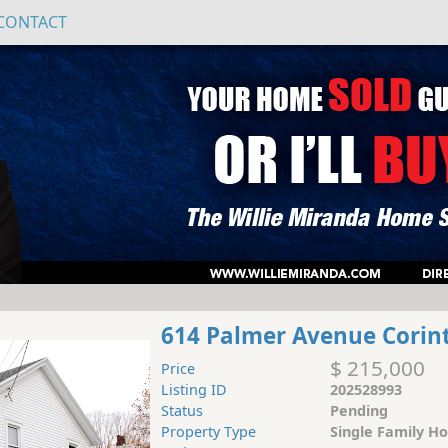
CONTACT
614 Palmer Avenue Corin
$ 215,000
Price
Listing ID
202528993
Status
Pending
Property Type
Single Family H