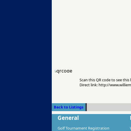
Scan this QR code to see this l
Direct link: http://www.willi
Back to Listings
General
Golf Tournament Registration