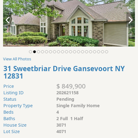
View All Photos
31 Sweetbriar Drive Gansevoort NY
12831
$ 849,900
Price
Listing ID
202621158
Status
Pending
Property Type
Single Family Home
Beds
4
Baths
2 Full 1 Half
House Size
3071
Lot Size
4071