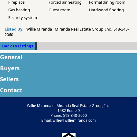
Fireplace
Forced air heating
Formal dining room
Gas heating
Guest room
Hardwood flooring
Security system
Listed By:
Willie Miranda Miranda Real Estate Group, Inc. 518-348-
2060
Back to Listings
General
Buyers
Sellers
Contact
Willie Miranda of Miranda Real Estate Group, Inc.
1482 Route 9
Phone: 518-348-2060
Email: willie@williemiranda.com