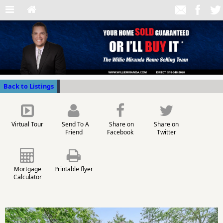
Back to Listings
Virtual Tour
Send To A
Share on
Share on
Friend
Facebook
Twitter
Mortgage
Printable flyer
Calculator