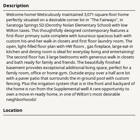
Description
Welcome home! Meticulously maintained 3,071-square-foot home
perfectly situated on a desirable corner lot in ''The Fairways'', in
Saratoga Springs SD (Dorothy Nolan Elementary School) with low
Wilton taxes. This thoughtfully designed contemporary features a
first-floor primary suite complete with luxurious spacious bath with
custom his-and-her walk-in closets and first floor laundry room. The
open, light-filled floor plan with HW floors , gas fireplace, large eat-in
kitchen and dining room is ideal for everyday living and entertaining!
The second floor has 3 large bedrooms with generous walk in closets
and bath ready for family and friends. The beautifully finished
basement provides exceptional additional living space, perfect for a
family room, office or home gym. Outside enjoy over a half acre lot
with a paver patio that surrounds the in-ground pool with custom
fencing. Plus the irrigation system that is in the front and backyard of
the home is run from the Supplemental well! A rare opportunity to
own a move-in-ready home, in one of Wilton's most desirable
neighborhoods!
Location