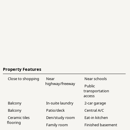
Property Features
Close to shopping
Near
Near schools
highway/freeway
Public
transportation
access
Balcony
In-suite laundry
2-car garage
Balcony
Patio/deck
Central A/C
Ceramic tiles
Den/study room
Eat-in kitchen
flooring
Family room
Finished basement