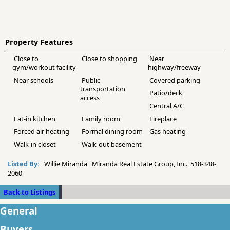
Property Features
Close to
Close to shopping
Near
gym/workout facility
highway/freeway
Near schools
Public
Covered parking
transportation
Patio/deck
access
Central A/C
Eat-in kitchen
Family room
Fireplace
Forced air heating
Formal dining room
Gas heating
Walk-in closet
Walk-out basement
Listed By:
Willie Miranda Miranda Real Estate Group, Inc. 518-348-
2060
Back to Listings
General
Buyers