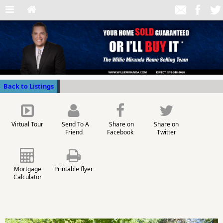
Back to Listings
Virtual Tour
Send To A
Share on
Share on
Friend
Facebook
Twitter
Mortgage
Printable flyer
Calculator