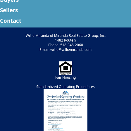
Sellers
Contact
Willie Miranda of Miranda Real Estate Group, Inc.
1482 Route 9
Phone: 518-348-2060
Email: willie@williemiranda.com
Fair Housing
Standardized Operating Procedures