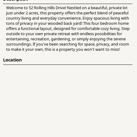
Welcome to 52 Rolling Hills Drive! Nestled on a beautiful, private lot
just under 2 acres, this property offers the perfect blend of peaceful
country living and everyday convenience. Enjoy spacious living with
tons of privacy in your wooded back yard! This four bedroom home
offers a functional layout, designed for comfortable cozy living. Step
outside to your own private retreat with endless possibilities for
entertaining, recreation, gardening, or simply enjoying the serene
surroundings. If you've been searching for space, privacy, and room
to make it your own, this is a property you won't want to miss!
Location