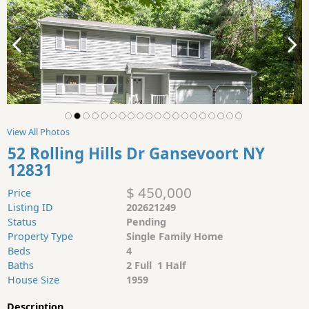
View All Photos
52 Rolling Hills Dr Gansevoort NY
12831
$ 450,000
Price
Listing ID
202621249
Status
Pending
Property Type
Single Family Home
Beds
4
Baths
2 Full 1 Half
House Size
1959
Description