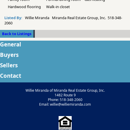
Hardwood flooring
Walk-in closet
Listed By:
Willie Miranda Miranda Real Estate Group, Inc. 518-348-
2060
Back to Listings
General
Buyers
Sellers
Contact
Willie Miranda of Miranda Real Estate Group, Inc.
1482 Route 9
Phone: 518-348-2060
Email: willie@williemiranda.com