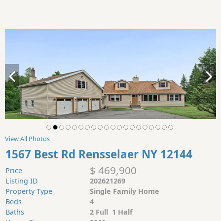
View All Photos
1567 Best Rd Rensselaer NY 12144
$ 469,900
Price
Listing ID
202621269
Property Type
Single Family Home
Beds
4
Baths
2 Full 1 Half