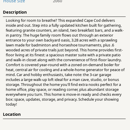
House Size
2060
Description
Looking for room to breathe? This expanded Cape Cod delivers
inside and out. Step into a fully updated kitchen built for gathering,
featuring granite counters, an island, two breakfast bars, and a walk-
in pantry. The huge family room flows out through an exterior
entrance to your own backyard oasis, 3.28 acres with a sprawling
lawn made for badminton and horseshoe tournaments, plus .6
wooded acres of private trails just beyond. This home provides first-
floor living at its finest: a spacious master suite with a private patio
and walk-in closet along with the convenience of first-floor laundry.
Comfort is covered year-round with a zoned on-demand boiler for
heat, central air for cooling and a whole-home generator for peace of
mind. Car and hobby enthusiasts, take note: the 3-car garage
includes a large walk-up loft ideal for a man cave, studio, or bonus
storage. Throughout the home you'll find extra nooks perfect for a
home office, play space, or reading corner, plus abundant storage
everywhere you turn. This home is move-in ready and checks every
box: space, updates, storage, and privacy. Schedule your showing
today!
Location