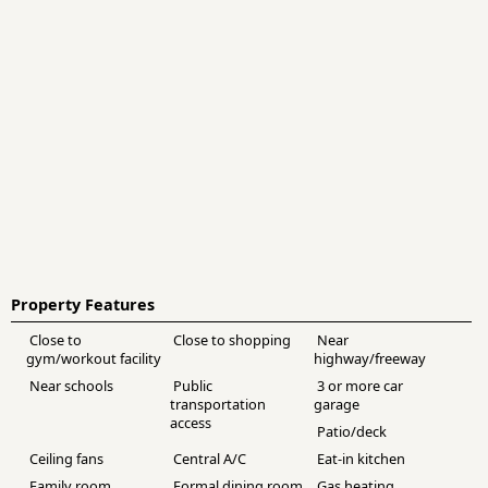
Property Features
Close to
Close to shopping
Near
gym/workout facility
highway/freeway
Near schools
Public
3 or more car
transportation
garage
access
Patio/deck
Ceiling fans
Central A/C
Eat-in kitchen
Family room
Formal dining room
Gas heating