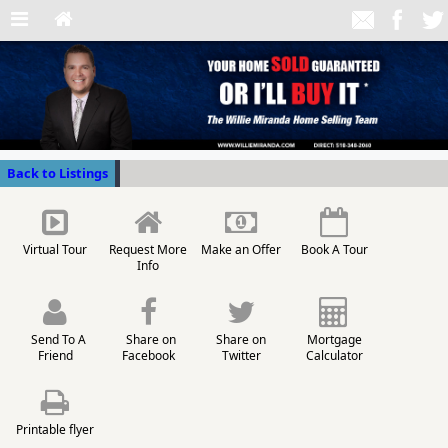
Back to Listings
Virtual Tour
Request More
Make an Offer
Book A Tour
Info
Send To A
Share on
Share on
Mortgage
Friend
Facebook
Twitter
Calculator
Printable flyer