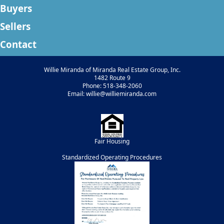
Buyers
Sellers
Contact
Willie Miranda of Miranda Real Estate Group, Inc.
1482 Route 9
Phone: 518-348-2060
Email: willie@williemiranda.com
Fair Housing
Standardized Operating Procedures