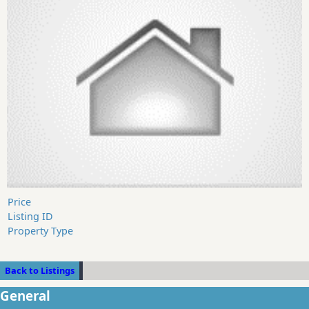
Price
Listing ID
Property Type
Back to Listings
General