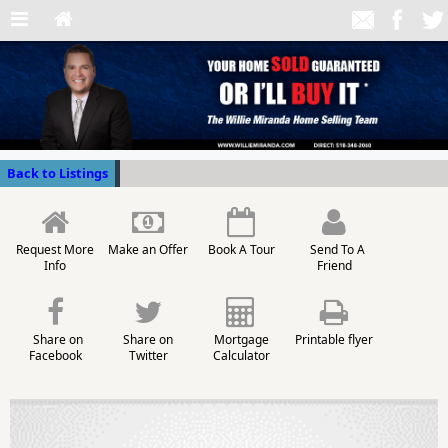
Back to Listings
Request More
Make an Offer
Book A Tour
Send To A
Info
Friend
Share on
Share on
Mortgage
Printable flyer
Facebook
Twitter
Calculator